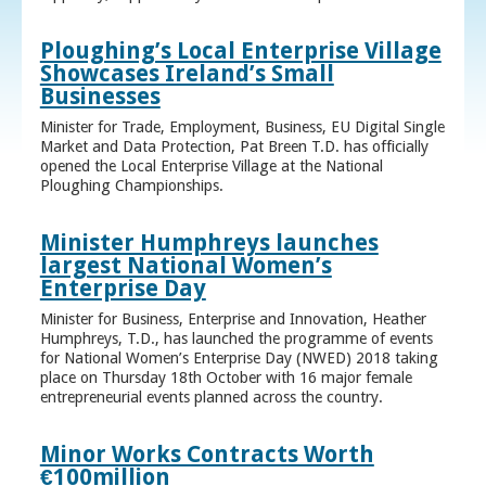
Ploughing’s Local Enterprise Village
Showcases Ireland’s Small
Businesses
Minister for Trade, Employment, Business, EU Digital Single
Market and Data Protection, Pat Breen T.D. has officially
opened the Local Enterprise Village at the National
Ploughing Championships.
Minister Humphreys launches
largest National Women’s
Enterprise Day
Minister for Business, Enterprise and Innovation, Heather
Humphreys, T.D., has launched the programme of events
for National Women’s Enterprise Day (NWED) 2018 taking
place on Thursday 18th October with 16 major female
entrepreneurial events planned across the country.
Minor Works Contracts Worth
€100million