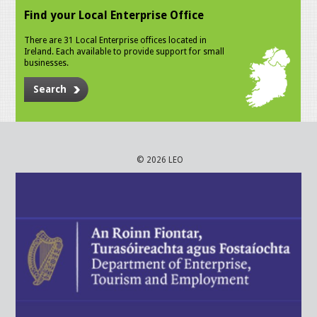
Find your Local Enterprise Office
There are 31 Local Enterprise offices located in
Ireland. Each available to provide support for small
businesses.
Search
© 2026 LEO