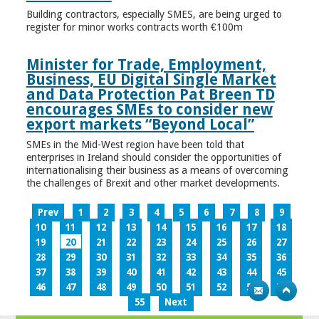
Building contractors, especially SMES, are being urged to
register for minor works contracts worth €100m
Minister for Trade, Employment,
Business, EU Digital Single Market
and Data Protection Pat Breen TD
encourages SMEs to consider new
export markets “Beyond Local”
SMEs in the Mid-West region have been told that
enterprises in Ireland should consider the opportunities of
internationalising their business as a means of overcoming
the challenges of Brexit and other market developments.
Prev
1
2
3
4
5
6
7
8
9
10
11
12
13
14
15
16
17
18
19
20
21
22
23
24
25
26
27
28
29
30
31
32
33
34
35
36
37
38
39
40
41
42
43
44
45
46
47
48
49
50
51
52
53
54
55
Next