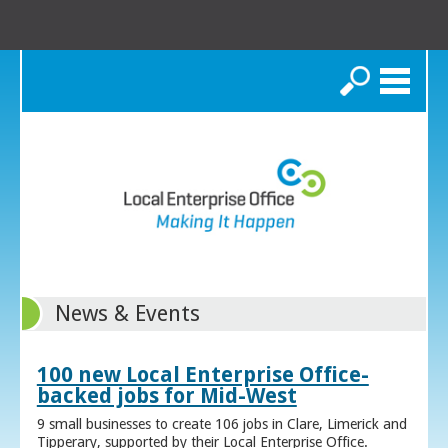
Search
News & Events
100 new Local Enterprise Office-
backed jobs for Mid-West
9 small businesses to create 106 jobs in Clare, Limerick and
Tipperary, supported by their Local Enterprise Office.