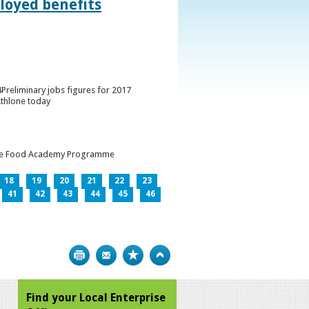
loyed benefits
Preliminary jobs figures for 2017
Athlone today
h the Food Academy Programme
18
19
20
21
22
23
41
42
43
44
45
46
Print
Bookmark
Top
Find your Local Enterprise