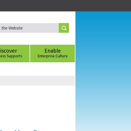
iscover
Enable
ness Supports
Enterprise Culture