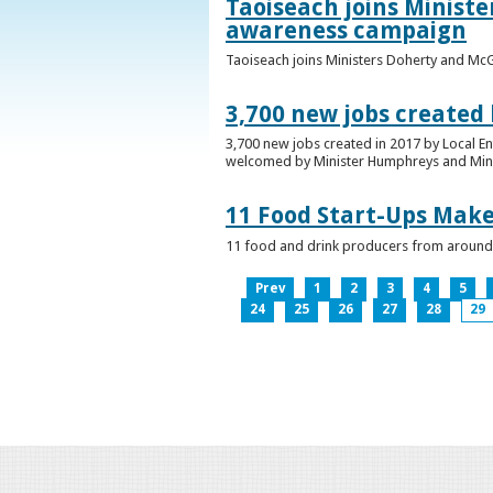
Taoiseach joins Minist
awareness campaign
Taoiseach joins Ministers Doherty and Mc
3,700 new jobs created
3,700 new jobs created in 2017 by Local E
welcomed by Minister Humphreys and Minist
11 Food Start-Ups Mak
11 food and drink producers from around
Prev
1
2
3
4
5
24
25
26
27
28
29