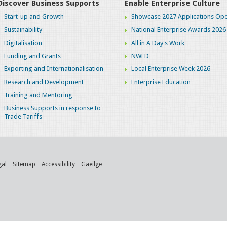
Discover Business Supports
Enable Enterprise Culture
Start-up and Growth
Showcase 2027 Applications Ope
Sustainability
National Enterprise Awards 2026
Digitalisation
All in A Day's Work
Funding and Grants
NWED
Exporting and Internationalisation
Local Enterprise Week 2026
Research and Development
Enterprise Education
Training and Mentoring
Business Supports in response to
Trade Tariffs
gal
Sitemap
Accessibility
Gaeilge