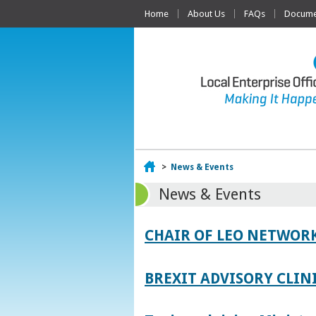
Home
About Us
FAQs
Documen
Home
>
News & Events
News & Events
CHAIR OF LEO NETWORK
BREXIT ADVISORY CLIN