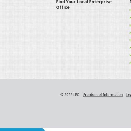
Find Your Local Enterprise
Office
© 2026 LEO
Freedom of Information
Le