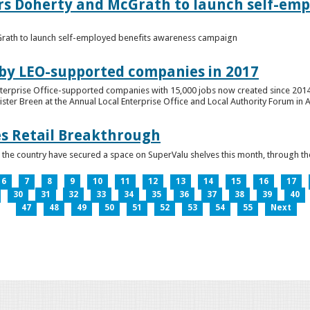
ers Doherty and McGrath to launch self-emp
Grath to launch self-employed benefits awareness campaign
 by LEO-supported companies in 2017
nterprise Office-supported companies with 15,000 jobs now created since 2014
er Breen at the Annual Local Enterprise Office and Local Authority Forum in 
es Retail Breakthrough
 the country have secured a space on SuperValu shelves this month, throug
6
7
8
9
10
11
12
13
14
15
16
17
30
31
32
33
34
35
36
37
38
39
40
47
48
49
50
51
52
53
54
55
Next