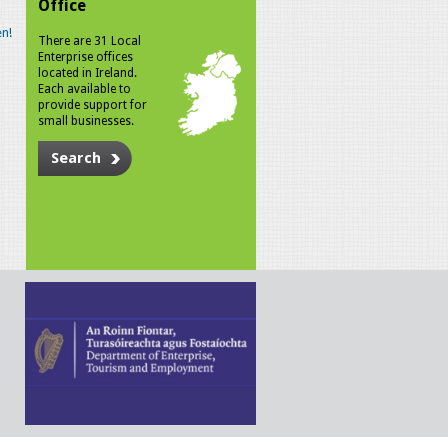
Office
n!
There are 31 Local
Enterprise offices
located in Ireland.
Each available to
provide support for
small businesses.
Search