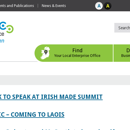
ts and Publications
News & Events
Find
D
Your Local Enterprise Office
Busi
 TO SPEAK AT IRISH MADE SUMMIT
IC – COMING TO LAOIS