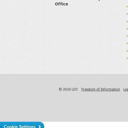
Office
© 2026 LEO
Freedom of Information
Le
Cookie Settings