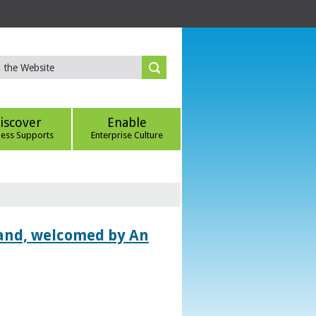
iscover
Enable
ness Supports
Enterprise Culture
land, welcomed by An