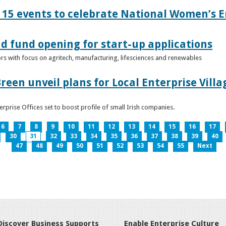
15 events to celebrate National Women’s E
d fund opening for start-up applications
tors with focus on agritech, manufacturing, lifesciences and renewables
reen unveil plans for Local Enterprise Vill
terprise Offices set to boost profile of small Irish companies.
6
7
8
9
10
11
12
13
14
15
16
17
30
31
32
33
34
35
36
37
38
39
40
47
48
49
50
51
52
53
54
55
Next
Discover Business Supports
Enable Enterprise Culture