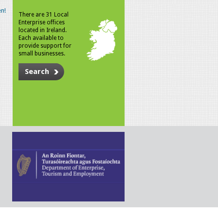
n!
There are 31 Local
Enterprise offices
located in Ireland.
Each available to
provide support for
small businesses.
Search