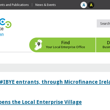
ts and Publications
News & Events
Find
D
Your Local Enterprise Office
Busi
 #IBYE entrants, through Microfinance Ire
pens the Local Enterprise Village