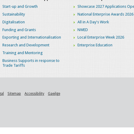
Start-up and Growth
Showcase 2027 Applications Ope
Sustainability
National Enterprise Awards 2026
Digitalisation
All in A Day's Work
Funding and Grants
NWED
Exporting and Internationalisation
Local Enterprise Week 2026
Research and Development
Enterprise Education
Training and Mentoring
Business Supports in response to
Trade Tariffs
gal
Sitemap
Accessibility
Gaeilge