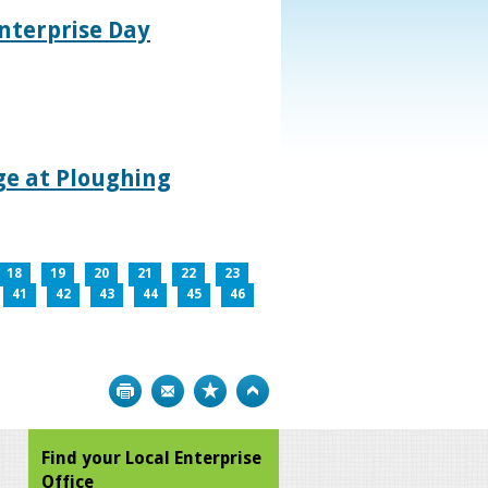
nterprise Day
age at Ploughing
18
19
20
21
22
23
41
42
43
44
45
46
Print
Bookmark
Top
Find your Local Enterprise
Office