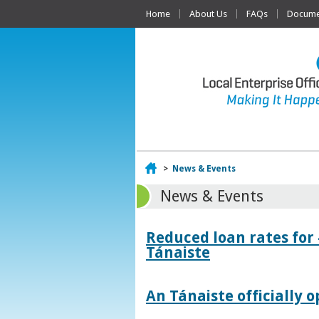
Home
About Us
FAQs
Documen
Home
>
News & Events
News & Events
Reduced loan rates for
Tánaiste
An Tánaiste officially o