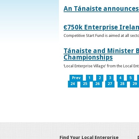
An Tánaiste announces 
€750k Enterprise Irelan
Competitive Start Fund is aimed at all sec
Tánaiste and Minister B
Championships
‘Local Enterprise Village’ from the Local En
Prev
1
2
3
4
5
24
25
26
27
28
29
Find Your Local Enterprise