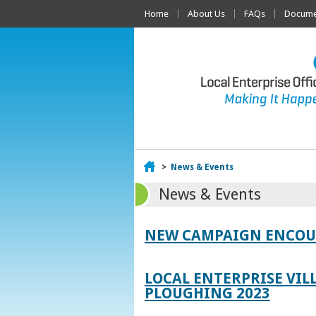
Home
About Us
FAQs
Documen
Home
>
News & Events
News & Events
NEW CAMPAIGN ENCOUR
LOCAL ENTERPRISE VIL
PLOUGHING 2023