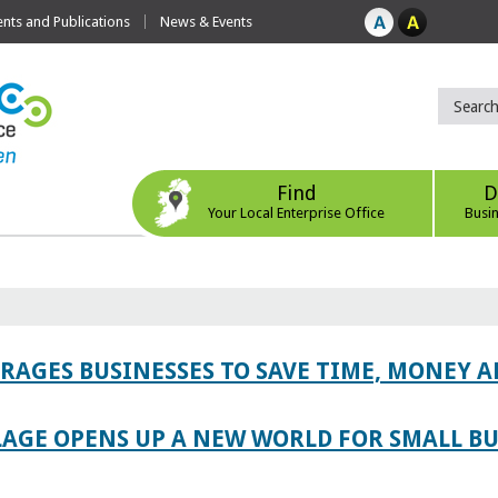
ts and Publications
News & Events
Find
D
Your Local Enterprise Office
Busi
AGES BUSINESSES TO SAVE TIME, MONEY 
LAGE OPENS UP A NEW WORLD FOR SMALL BU