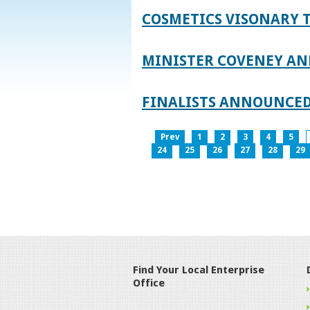
COSMETICS VISONARY T
MINISTER COVENEY AN
FINALISTS ANNOUNCED
Prev
1
2
3
4
5
24
25
26
27
28
29
Find Your Local Enterprise
Office