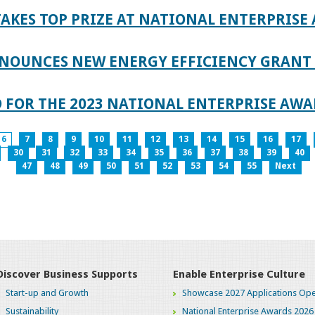
AKES TOP PRIZE AT NATIONAL ENTERPRISE
NOUNCES NEW ENERGY EFFICIENCY GRANT 
 FOR THE 2023 NATIONAL ENTERPRISE AWA
6
7
8
9
10
11
12
13
14
15
16
17
30
31
32
33
34
35
36
37
38
39
40
47
48
49
50
51
52
53
54
55
Next
Discover Business Supports
Enable Enterprise Culture
Start-up and Growth
Showcase 2027 Applications Ope
Sustainability
National Enterprise Awards 2026