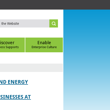
iscover
Enable
ness Supports
Enterprise Culture
AND ENERGY
SINESSES AT