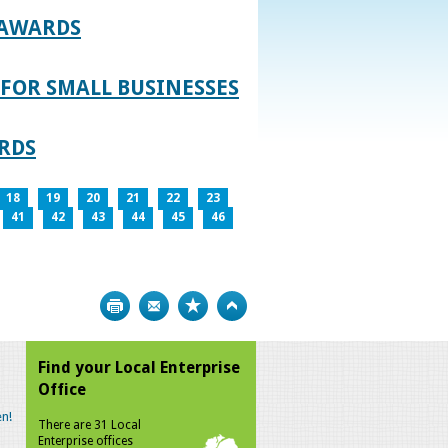
 AWARDS
FOR SMALL BUSINESSES
RDS
18
19
20
21
22
23
41
42
43
44
45
46
Print
Bookmark
Top
Find your Local Enterprise
Office
n!
There are 31 Local
Enterprise offices