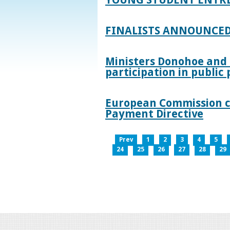
FINALISTS ANNOUNCED
Ministers Donohoe and
participation in publi
European Commission co
Payment Directive
Prev
1
2
3
4
5
24
25
26
27
28
29