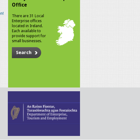
Office
n!
There are 31 Local
Enterprise offices
located in Ireland.
Each available to
provide support for
small businesses.
Search