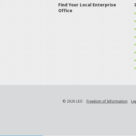
Find Your Local Enterprise
Office
© 2026 LEO
Freedom of Information
Le