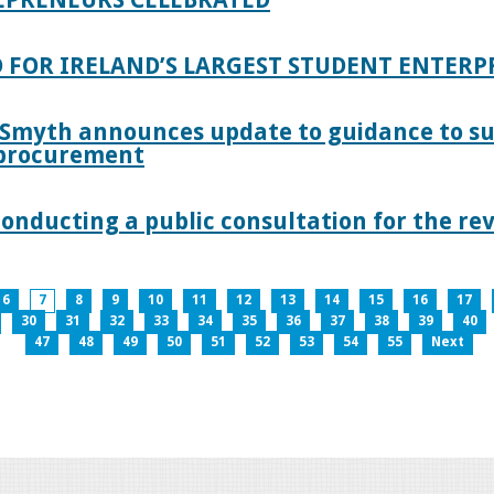
 FOR IRELAND’S LARGEST STUDENT ENTER
 Smyth announces update to guidance to s
c procurement
nducting a public consultation for the revi
6
7
8
9
10
11
12
13
14
15
16
17
30
31
32
33
34
35
36
37
38
39
40
47
48
49
50
51
52
53
54
55
Next