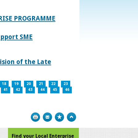
PRISE PROGRAMME
upport SME
sion of the Late
18
19
20
21
22
23
41
42
43
44
45
46
Print
Bookmark
Top
Find your Local Enterprise