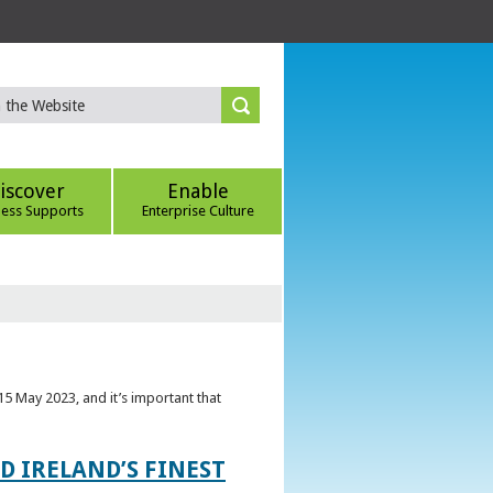
iscover
Enable
ness Supports
Enterprise Culture
5 May 2023, and it’s important that
 IRELAND’S FINEST