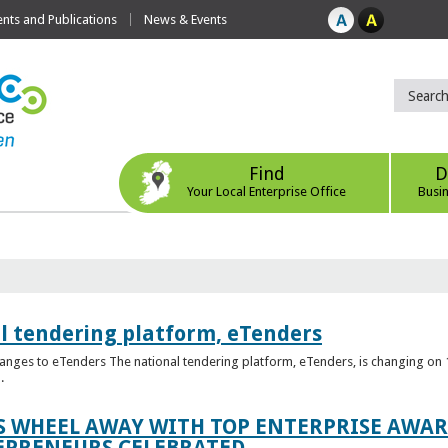
ts and Publications
News & Events
Find
D
Your Local Enterprise Office
Busi
l tendering platform, eTenders
nges to eTenders The national tendering platform, eTenders, is changing on 1
.
WHEEL AWAY WITH TOP ENTERPRISE AWARD
EPRENEURS CELEBRATED