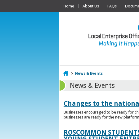
Home
About Us
FAQs
Documen
Home
>
News & Events
News & Events
Changes to the nationa
Businesses encouraged to be ready for cha
businesses are ready for the new platform
ROSCOMMON STUDENTS 
YOUNG STUDENT ENTR