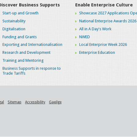
Discover Business Supports
Enable Enterprise Culture
Start-up and Growth
Showcase 2027 Applications Ope
Sustainability
National Enterprise Awards 2026
Digitalisation
All in A Day's Work
Funding and Grants
NWED
Exporting and Internationalisation
Local Enterprise Week 2026
Research and Development
Enterprise Education
Training and Mentoring
Business Supports in response to
Trade Tariffs
gal
Sitemap
Accessibility
Gaeilge