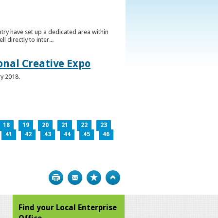
ntry have set up a dedicated area within
directly to inter...
ional Creative Expo
ry 2018.
18
19
20
21
22
23
41
42
43
44
45
46
Print
Bookmark
Top
Find your Local Enterprise