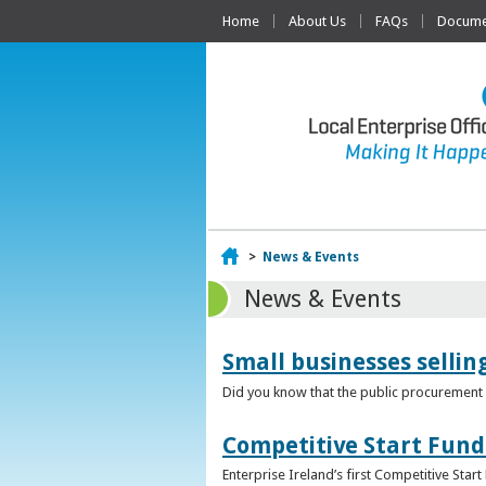
Home
About Us
FAQs
Documen
Home
>
News & Events
News & Events
Small businesses selli
Did you know that the public procurement m
Competitive Start Fund
Enterprise Ireland’s first Competitive Sta