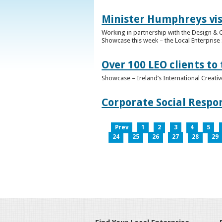
Minister Humphreys vis
Working in partnership with the Design & C
Showcase this week – the Local Enterprise 
Over 100 LEO clients to
Showcase – Ireland’s International Creati
Corporate Social Respo
Prev
1
2
3
4
5
24
25
26
27
28
29