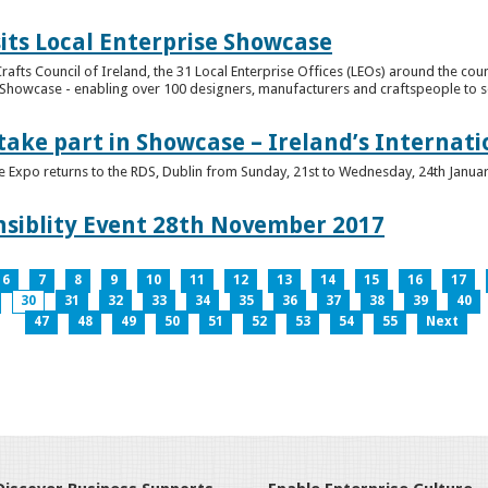
its Local Enterprise Showcase
rafts Council of Ireland, the 31 Local Enterprise Offices (LEOs) around the cou
Showcase - enabling over 100 designers, manufacturers and craftspeople to sell 
 take part in Showcase – Ireland’s Internat
ve Expo returns to the RDS, Dublin from Sunday, 21st to Wednesday, 24th Janua
nsiblity Event 28th November 2017
6
7
8
9
10
11
12
13
14
15
16
17
30
31
32
33
34
35
36
37
38
39
40
47
48
49
50
51
52
53
54
55
Next