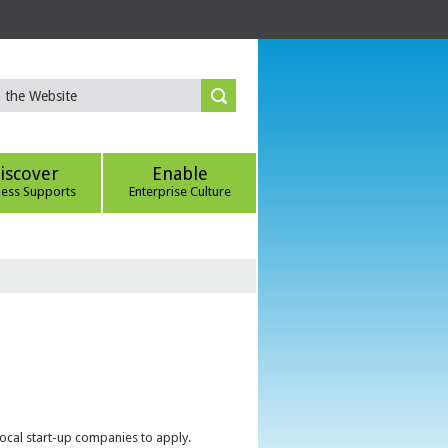
iscover
Enable
ness Supports
Enterprise Culture
local start-up companies to apply.