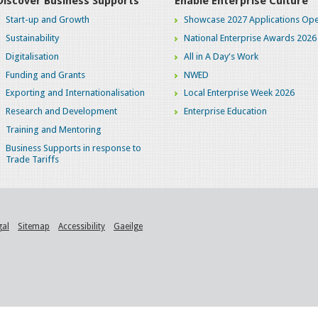
Discover Business Supports
Enable Enterprise Culture
Start-up and Growth
Showcase 2027 Applications Ope
Sustainability
National Enterprise Awards 2026
Digitalisation
All in A Day's Work
Funding and Grants
NWED
Exporting and Internationalisation
Local Enterprise Week 2026
Research and Development
Enterprise Education
Training and Mentoring
Business Supports in response to
Trade Tariffs
gal
Sitemap
Accessibility
Gaeilge