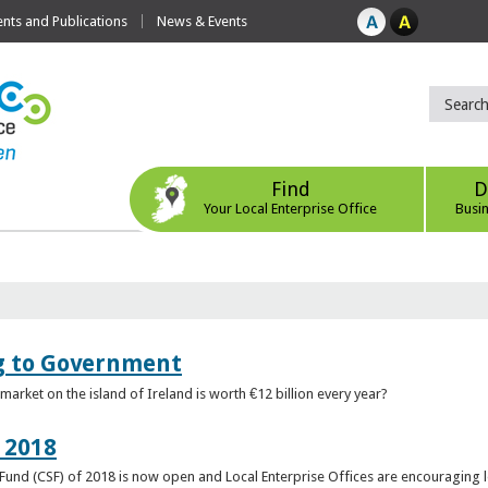
ts and Publications
News & Events
Find
D
Your Local Enterprise Office
Busi
ng to Government
arket on the island of Ireland is worth €12 billion every year?
 2018
rt Fund (CSF) of 2018 is now open and Local Enterprise Offices are encouraging 