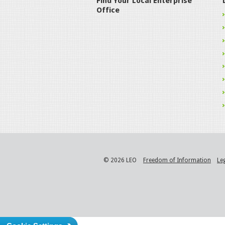
Find Your Local Enterprise
Office
© 2026 LEO
Freedom of Information
Le