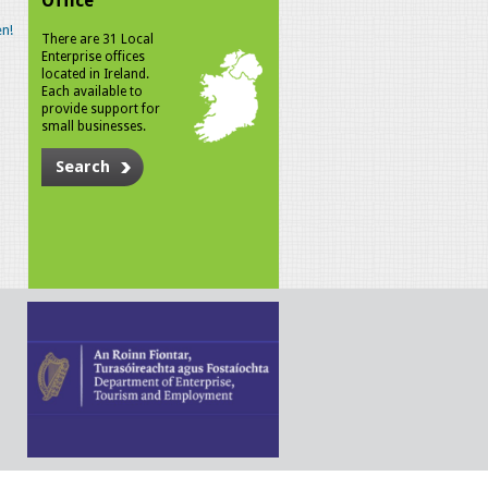
Office
n!
There are 31 Local
Enterprise offices
located in Ireland.
Each available to
provide support for
small businesses.
Search