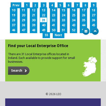
Prev
1
2
3
4
5
6
7
8
9
10
11
12
13
14
15
16
17
18
19
20
21
22
23
24
25
26
27
28
29
30
31
32
33
34
35
36
37
38
39
40
41
42
43
44
45
46
47
48
49
50
51
52
53
54
55
Next
Find your Local Enterprise Office
There are 31 Local Enterprise offices located in
Ireland. Each available to provide support for small
businesses.
Search
© 2026 LEO