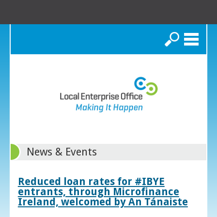
Search
News & Events
Reduced loan rates for #IBYE
entrants, through Microfinance
Ireland, welcomed by An Tánaiste