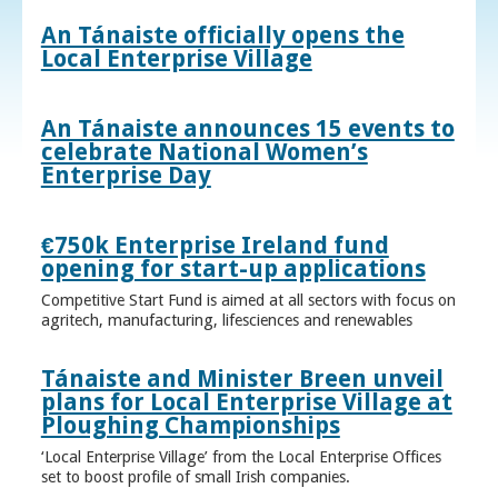
An Tánaiste officially opens the
Local Enterprise Village
An Tánaiste announces 15 events to
celebrate National Women’s
Enterprise Day
€750k Enterprise Ireland fund
opening for start-up applications
Competitive Start Fund is aimed at all sectors with focus on
agritech, manufacturing, lifesciences and renewables
Tánaiste and Minister Breen unveil
plans for Local Enterprise Village at
Ploughing Championships
‘Local Enterprise Village’ from the Local Enterprise Offices
set to boost profile of small Irish companies.