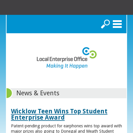
Search
News & Events
Wicklow Teen Wins Top Student
Enterprise Award
Patent-pending product for earphones wins top award with
major prizes also going to Donegal and Meath Student