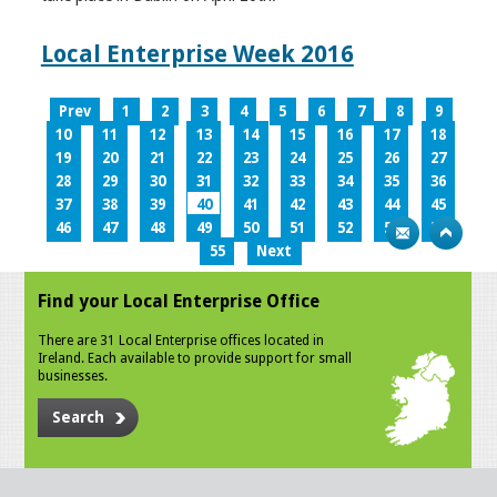
Local Enterprise Week 2016
Prev
1
2
3
4
5
6
7
8
9
10
11
12
13
14
15
16
17
18
19
20
21
22
23
24
25
26
27
28
29
30
31
32
33
34
35
36
37
38
39
40
41
42
43
44
45
46
47
48
49
50
51
52
53
54
55
Next
Find your Local Enterprise Office
There are 31 Local Enterprise offices located in
Ireland. Each available to provide support for small
businesses.
Search