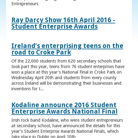
Entrepreneurs
Ray Darcy Show 16th April 2016 -
Student Enterprise Awards
Ireland’s enterprising teens on the
road to Croke Park
Of the 22,000 students from 620 secondary schools that
took part this year, teens from 76 student enterprises have
won a place at this year’s National Final in Croke Park on
Wednesday April 20th and students from every county
across Ireland will be demonstrating their businesses and
inventions for t...
Kodaline announce 2016 Student
Enterprise Awards National Final
Irish rock band Kodaline, who were student entrepreneurs
at secondary school, have announced the details for this
year’s Student Enterprise Awards National Finals, which
take place in Dublin on April 20th.