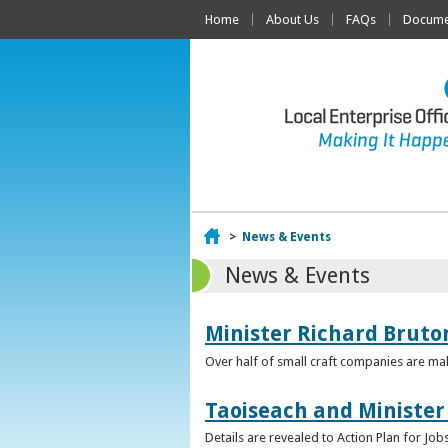
Home
About Us
FAQs
Documen
Home
>
News & Events
News & Events
Minister Richard Bruton
Over half of small craft companies are mak
Taoiseach and Minister
Details are revealed to Action Plan for J