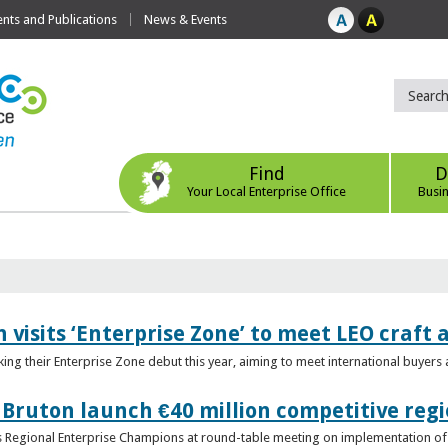
ts and Publications
News & Events
Find
D
Your Local Enterprise Office
Busi
 visits ‘Enterprise Zone’ to meet LEO craft
ing their Enterprise Zone debut this year, aiming to meet international buyer
 Bruton launch €40 million competitive regi
obs Regional Enterprise Champions at round-table meeting on implementation of