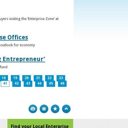
ers visiting the ‘Enterprise Zone’ at
se Offices
e outlook for economy
g Entrepreneur’
 fund
18
19
20
21
22
23
41
42
43
44
45
46
Print
Bookmark
Top
Find your Local Enterprise