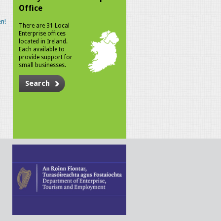
Office
n!
There are 31 Local
Enterprise offices
located in Ireland.
Each available to
provide support for
small businesses.
Search