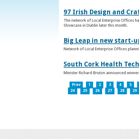
97 Irish Design and Cra
The network of Local Enterprise Offices has
Showcase in Dublin later this month.
Big Leap in new start-u
Network of Local Enterprise Offices plann
South Cork Health Tech
Minister Richard Bruton announced winners
Prev
1
2
3
4
5
24
25
26
27
28
29