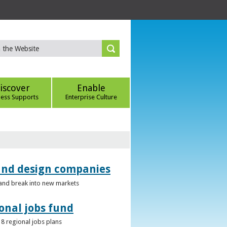
iscover
Enable
ness Supports
Enterprise Culture
 and design companies
s and break into new markets
onal jobs fund
 8 regional jobs plans