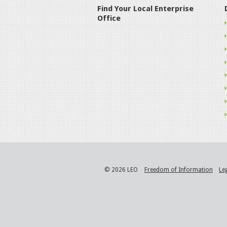
Find Your Local Enterprise
Office
© 2026 LEO
Freedom of Information
Le