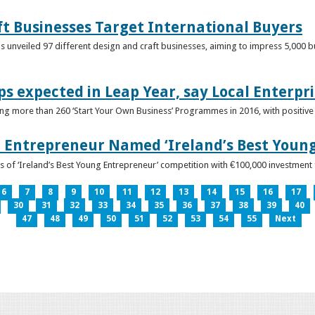
ft Businesses Target International Buyers
 unveiled 97 different design and craft businesses, aiming to impress 5,000 buy
ps expected in Leap Year, say Local Enterpri
ing more than 260 ‘Start Your Own Business’ Programmes in 2016, with positiv
 Entrepreneur Named ‘Ireland’s Best Youn
 of ‘Ireland’s Best Young Entrepreneur’ competition with €100,000 investment
6
7
8
9
10
11
12
13
14
15
16
17
30
31
32
33
34
35
36
37
38
39
40
47
48
49
50
51
52
53
54
55
Next