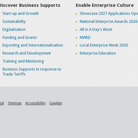
Discover Business Supports
Enable Enterprise Culture
Start-up and Growth
Showcase 2027 Applications Ope
Sustainability
National Enterprise Awards 2026
Digitalisation
All in A Day's Work
Funding and Grants
NWED
Exporting and Internationalisation
Local Enterprise Week 2026
Research and Development
Enterprise Education
Training and Mentoring
Business Supports in response to
Trade Tariffs
gal
Sitemap
Accessibility
Gaeilge