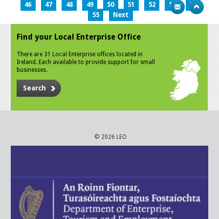
46
47
48
49
50
51
52
53
54
55
Next
Find your Local Enterprise Office
There are 31 Local Enterprise offices located in
Ireland. Each available to provide support for small
businesses.
Search
© 2026 LEO