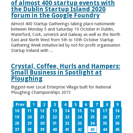
of almost 400 startup events with
the Dublin Startup Island 2020
forum in the Google Foundry
Almost 400 Startup Gatherings taking place nationwide
between Monday 5 and Saturday 10 October in Dublin,
Waterford, Cork, Limerick and Galway as well as the North
East and North West from 5th to 10th October Startup
Gathering Week initiative led by not-for-profit organisation
Startup Ireland with ...
Crystal, Coffee, Hurls and Hampers:
Small Business in Spotlight at
Ploughing
Biggest-ever Local Enterprise Village built for National
Ploughing Championships 2015
Prev
1
2
3
4
5
6
7
8
9
10
11
12
13
14
15
16
17
18
19
20
21
22
23
24
25
26
27
28
29
30
31
32
33
34
35
36
37
38
39
40
41
42
43
44
45