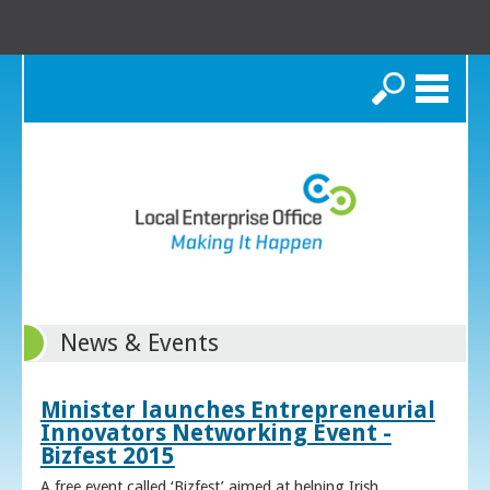
Search
News & Events
Minister launches Entrepreneurial
Innovators Networking Event -
Bizfest 2015
A free event called ‘Bizfest’ aimed at helping Irish