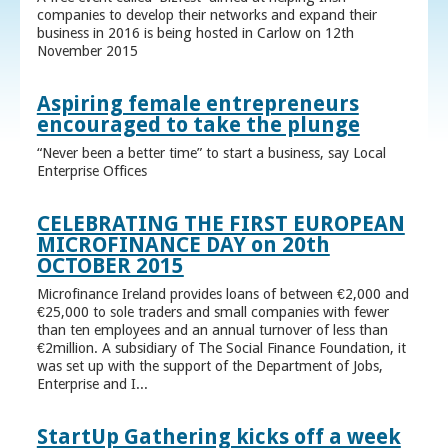
companies to develop their networks and expand their
business in 2016 is being hosted in Carlow on 12th
November 2015
Aspiring female entrepreneurs
encouraged to take the plunge
“Never been a better time” to start a business, say Local
Enterprise Offices
CELEBRATING THE FIRST EUROPEAN
MICROFINANCE DAY on 20th
OCTOBER 2015
Microfinance Ireland provides loans of between €2,000 and
€25,000 to sole traders and small companies with fewer
than ten employees and an annual turnover of less than
€2million. A subsidiary of The Social Finance Foundation, it
was set up with the support of the Department of Jobs,
Enterprise and I...
StartUp Gathering kicks off a week