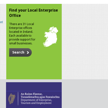
Find your Local Enterprise
Office
n!
There are 31 Local
Enterprise offices
located in Ireland.
Each available to
provide support for
small businesses.
Search