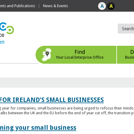
ts and Publications
News & Events
Find
D
Your Local Enterprise Office
Busi
FOR IRELAND’S SMALL BUSINESSES
g year for companies, small businesses are being urged to refocus their mind
alks between the UK and the EU before the end of year cut off, the transition p
ening your small business