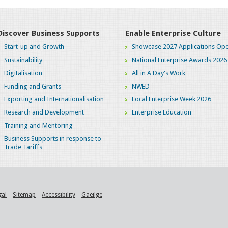
Discover Business Supports
Enable Enterprise Culture
Start-up and Growth
Showcase 2027 Applications Ope
Sustainability
National Enterprise Awards 2026
Digitalisation
All in A Day's Work
Funding and Grants
NWED
Exporting and Internationalisation
Local Enterprise Week 2026
Research and Development
Enterprise Education
Training and Mentoring
Business Supports in response to
Trade Tariffs
gal
Sitemap
Accessibility
Gaeilge