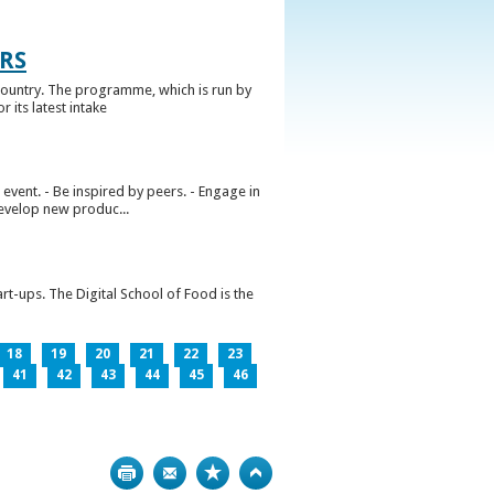
RS
ountry. The programme, which is run by
 its latest intake
vent. - Be inspired by peers. - Engage in
develop new produc...
rt-ups. The Digital School of Food is the
18
19
20
21
22
23
41
42
43
44
45
46
Print
Bookmark
Top