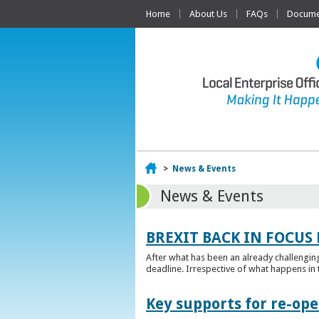
Home
About Us
FAQs
Documen
Home
>
News & Events
News & Events
BREXIT BACK IN FOCUS 
After what has been an already challengin
deadline. Irrespective of what happens in t
Key supports for re-op