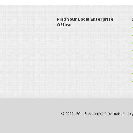
Find Your Local Enterprise
Office
© 2026 LEO
Freedom of Information
Le