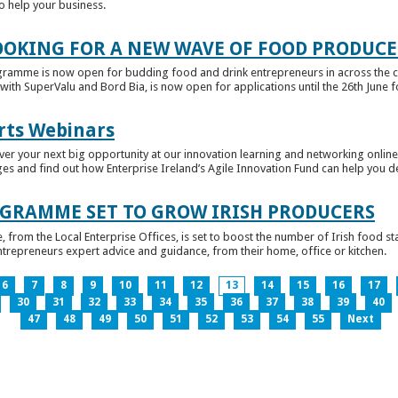
to help your business.
OKING FOR A NEW WAVE OF FOOD PRODUCE
ramme is now open for budding food and drink entrepreneurs in across the c
with SuperValu and Bord Bia, is now open for applications until the 26th June for
rts Webinars
r your next big opportunity at our innovation learning and networking online e
ges and find out how Enterprise Ireland’s Agile Innovation Fund can help you 
GRAMME SET TO GROW IRISH PRODUCERS
rom the Local Enterprise Offices, is set to boost the number of Irish food sta
entrepreneurs expert advice and guidance, from their home, office or kitchen.
6
7
8
9
10
11
12
13
14
15
16
17
30
31
32
33
34
35
36
37
38
39
40
47
48
49
50
51
52
53
54
55
Next