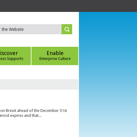
iscover
Enable
ness Supports
Enterprise Culture
s on Brexit ahead of the December 31st
eriod expires and that...