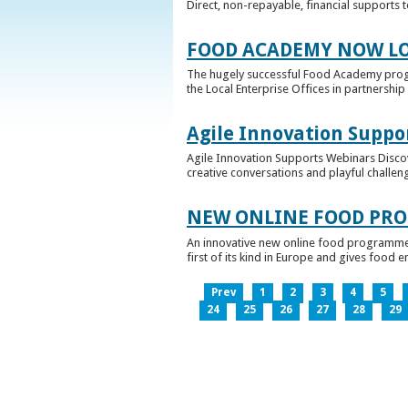
Direct, non-repayable, financial supports 
FOOD ACADEMY NOW LO
The hugely successful Food Academy prog
the Local Enterprise Offices in partnership 
Agile Innovation Suppo
Agile Innovation Supports Webinars Discove
creative conversations and playful challen
NEW ONLINE FOOD PRO
An innovative new online food programme, f
first of its kind in Europe and gives food 
Prev
1
2
3
4
5
24
25
26
27
28
29