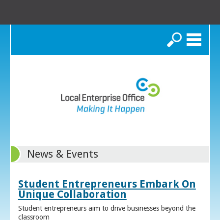
Search
News & Events
Student Entrepreneurs Embark On
Unique Collaboration
Student entrepreneurs aim to drive businesses beyond the
classroom