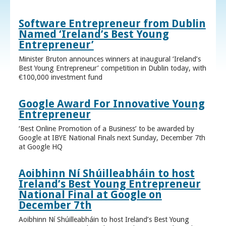
Software Entrepreneur from Dublin
Named ‘Ireland’s Best Young
Entrepreneur’
Minister Bruton announces winners at inaugural ‘Ireland’s
Best Young Entrepreneur’ competition in Dublin today, with
€100,000 investment fund
Google Award For Innovative Young
Entrepreneur
‘Best Online Promotion of a Business’ to be awarded by
Google at IBYE National Finals next Sunday, December 7th
at Google HQ
Aoibhinn Ní Shúilleabháin to host
Ireland’s Best Young Entrepreneur
National Final at Google on
December 7th
Aoibhinn Ní Shúilleabháin to host Ireland’s Best Young