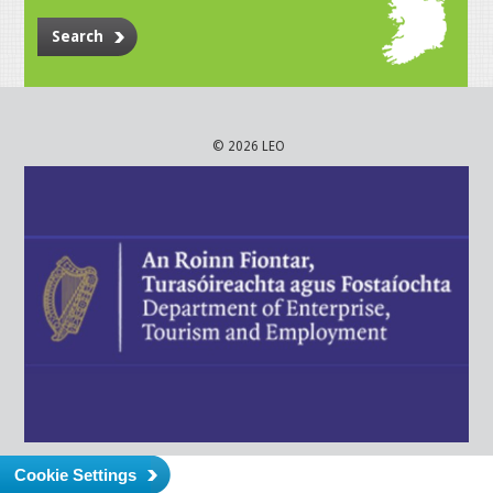
Search
© 2026 LEO
Cookie Settings