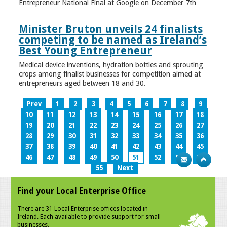
Entrepreneur National Final at Google on December 7th
Minister Bruton unveils 24 finalists
competing to be named as Ireland’s
Best Young Entrepreneur
Medical device inventions, hydration bottles and sprouting
crops among finalist businesses for competition aimed at
entrepreneurs aged between 18 and 30.
Prev
1
2
3
4
5
6
7
8
9
10
11
12
13
14
15
16
17
18
19
20
21
22
23
24
25
26
27
28
29
30
31
32
33
34
35
36
37
38
39
40
41
42
43
44
45
46
47
48
49
50
51
52
53
54
55
Next
Find your Local Enterprise Office
There are 31 Local Enterprise offices located in
Ireland. Each available to provide support for small
businesses.