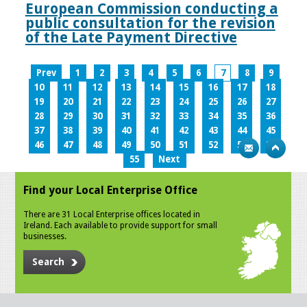
European Commission conducting a
public consultation for the revision
of the Late Payment Directive
Prev
1
2
3
4
5
6
7
8
9
10
11
12
13
14
15
16
17
18
19
20
21
22
23
24
25
26
27
28
29
30
31
32
33
34
35
36
37
38
39
40
41
42
43
44
45
46
47
48
49
50
51
52
53
54
55
Next
Find your Local Enterprise Office
There are 31 Local Enterprise offices located in
Ireland. Each available to provide support for small
businesses.
Search