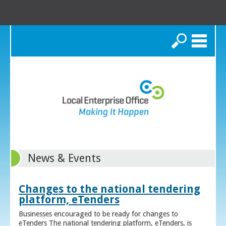
Search
News & Events
Changes to the national tendering
platform, eTenders
Businesses encouraged to be ready for changes to
eTenders The national tendering platform, eTenders, is