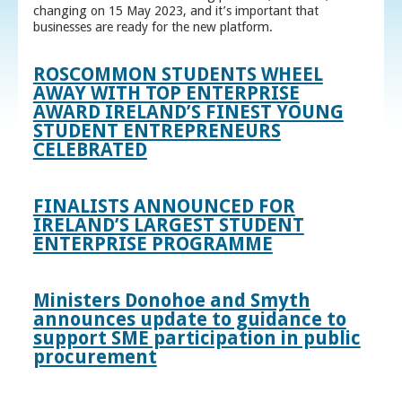
changing on 15 May 2023, and it’s important that
businesses are ready for the new platform.
ROSCOMMON STUDENTS WHEEL
AWAY WITH TOP ENTERPRISE
AWARD IRELAND’S FINEST YOUNG
STUDENT ENTREPRENEURS
CELEBRATED
FINALISTS ANNOUNCED FOR
IRELAND’S LARGEST STUDENT
ENTERPRISE PROGRAMME
Ministers Donohoe and Smyth
announces update to guidance to
support SME participation in public
procurement