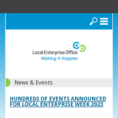
Search
News & Events
HUNDREDS OF EVENTS ANNOUNCED
FOR LOCAL ENTERPRISE WEEK 2023