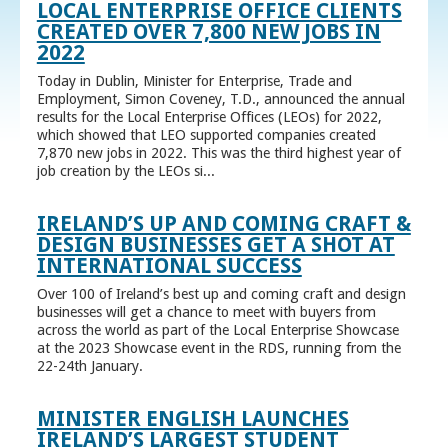
LOCAL ENTERPRISE OFFICE CLIENTS
CREATED OVER 7,800 NEW JOBS IN
2022
Today in Dublin, Minister for Enterprise, Trade and
Employment, Simon Coveney, T.D., announced the annual
results for the Local Enterprise Offices (LEOs) for 2022,
which showed that LEO supported companies created
7,870 new jobs in 2022. This was the third highest year of
job creation by the LEOs si...
IRELAND’S UP AND COMING CRAFT &
DESIGN BUSINESSES GET A SHOT AT
INTERNATIONAL SUCCESS
Over 100 of Ireland’s best up and coming craft and design
businesses will get a chance to meet with buyers from
across the world as part of the Local Enterprise Showcase
at the 2023 Showcase event in the RDS, running from the
22-24th January.
MINISTER ENGLISH LAUNCHES
IRELAND’S LARGEST STUDENT