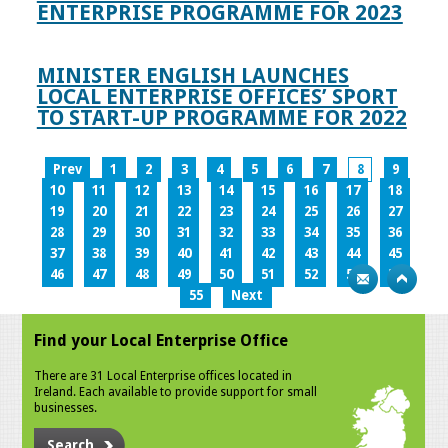
ENTERPRISE PROGRAMME FOR 2023
MINISTER ENGLISH LAUNCHES
LOCAL ENTERPRISE OFFICES’ SPORT
TO START-UP PROGRAMME FOR 2022
Prev
1
2
3
4
5
6
7
8
9
10
11
12
13
14
15
16
17
18
19
20
21
22
23
24
25
26
27
28
29
30
31
32
33
34
35
36
37
38
39
40
41
42
43
44
45
46
47
48
49
50
51
52
53
54
55
Next
Find your Local Enterprise Office
There are 31 Local Enterprise offices located in
Ireland. Each available to provide support for small
businesses.
Search