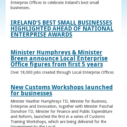
Enterprise Offices to celebrate Ireland’s best small
businesses.
IRELAND’S BEST SMALL BUSINESSES
HIGHLIGHTED AHEAD OF NATIONAL
ENTERPRISE AWARDS
Minister Humphreys & Minister
Breen announce Local Enterprise
Office figures from first 5 years
Over 18,000 jobs created through Local Enterprise Offices
New Customs Workshops launched
for businesses
Minister Heather Humphreys TD, Minister for Business,
Enterprise and Innovation, together with Minister Paschal
Donohoe TD, Minister for Finance and Public Expenditure
and Reform, launched the first in a series of Customs
Training Workshops, which are being delivered for the
Government by the Local ...