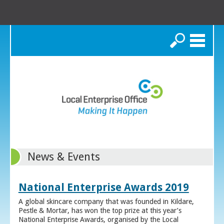
Search
News & Events
National Enterprise Awards 2019
A global skincare company that was founded in Kildare,
Pestle & Mortar, has won the top prize at this year’s
National Enterprise Awards, organised by the Local