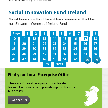
Social Innovation Fund Ireland
Social Innovation Fund Ireland have announced the Mná
na hÉireann – Women of Ireland Fund.
Prev
1
2
3
4
5
6
7
8
9
10
11
12
13
14
15
16
17
18
19
20
21
22
23
24
25
26
27
28
29
30
31
32
33
34
35
36
37
38
39
40
41
42
43
44
45
46
47
48
49
50
51
52
53
54
55
Next
Find your Local Enterprise Office
There are 31 Local Enterprise offices located in
Ireland. Each available to provide support for small
businesses.
Search