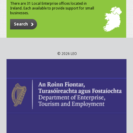
There are 31 Local Enterprise offices located in
Ireland. Each available to provide support for small
businesses.
Search
© 2026 LEO