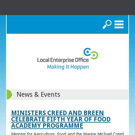
Search
News & Events
MINISTERS CREED AND BREEN
CELEBRATE FIFTH YEAR OF FOOD
ACADEMY PROGRAMME
Minister for Agriculture, Food and the Marine Michael Creed