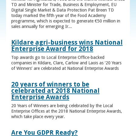
TD and Minister for Trade, Business & Employment, EU
Digital Single Market & Data Protection Pat Breen TD
today marked the fifth year of the Food Academy
programme, which is expected to generate €50 million in
sales annually for emerging Ir...
Kildare agri-business wins National
Enterprise Award for 2018
Top awards go to Local Enterprise Office-backed
companies in Kildare, Clare, Carlow and Laois as ‘20 Years
of Winners’ are celebrated at National Enterprise Awards
20 years of winners to be
celebrated at 2018 National
Enterprise Awards
20 Years of Winners are being celebrated by the Local
Enterprise Offices at the 2018 National Enterprise Awards,
which take place every year.
Are You GDPR Ready?