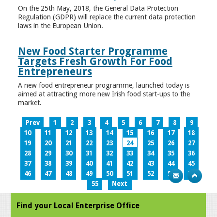
On the 25th May, 2018, the General Data Protection
Regulation (GDPR) will replace the current data protection
laws in the European Union.
New Food Starter Programme
Targets Fresh Growth For Food
Entrepreneurs
A new food entrepreneur programme, launched today is
aimed at attracting more new Irish food start-ups to the
market.
Prev
1
2
3
4
5
6
7
8
9
10
11
12
13
14
15
16
17
18
19
20
21
22
23
24
25
26
27
28
29
30
31
32
33
34
35
36
37
38
39
40
41
42
43
44
45
46
47
48
49
50
51
52
53
54
55
Next
Find your Local Enterprise Office