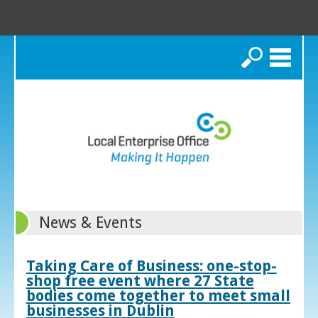
Search
News & Events
Taking Care of Business: one-stop-
shop free event where 27 State
bodies come together to meet small
businesses in Dublin