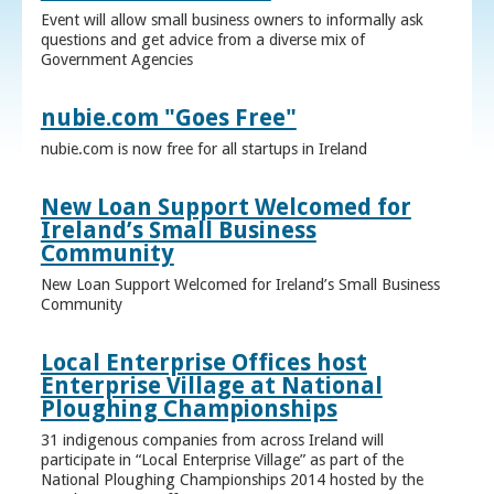
Event will allow small business owners to informally ask
questions and get advice from a diverse mix of
Government Agencies
nubie.com "Goes Free"
nubie.com is now free for all startups in Ireland
New Loan Support Welcomed for
Ireland’s Small Business
Community
New Loan Support Welcomed for Ireland’s Small Business
Community
Local Enterprise Offices host
Enterprise Village at National
Ploughing Championships
31 indigenous companies from across Ireland will
participate in “Local Enterprise Village” as part of the
National Ploughing Championships 2014 hosted by the