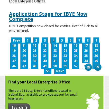
Local Enterprise Offices.
Application Stage for IBYE Now
Complete
IBYE Competition now closed for entries. Best of luck to all
who entered.
Prev
1
2
3
4
5
6
7
8
9
10
11
12
13
14
15
16
17
18
19
20
21
22
23
24
25
26
27
28
29
30
31
32
33
34
35
36
37
38
39
40
41
42
43
44
45
46
47
48
49
50
51
52
53
54
55
Next
Find your Local Enterprise Office
There are 31 Local Enterprise offices located in
Ireland. Each available to provide support for small
businesses.
Search