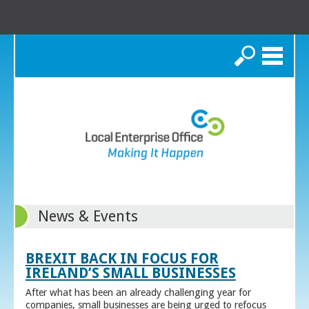
Search
News & Events
BREXIT BACK IN FOCUS FOR
IRELAND’S SMALL BUSINESSES
After what has been an already challenging year for
companies, small businesses are being urged to refocus