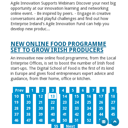
Agile Innovation Supports Webinars Discover your next big
opportunity at our innovation learning and networking
online event. - Be inspired by peers. - Engage in creative
conversations and playful challenges and find out how
Enterprise Ireland’s Agile Innovation Fund can help you
develop new produc...
NEW ONLINE FOOD PROGRAMME
SET TO GROW IRISH PRODUCERS
An innovative new online food programme, from the Local
Enterprise Offices, is set to boost the number of Irish food
start-ups. The Digital School of Food is the first of its kind
in Europe and gives food entrepreneurs expert advice and
guidance, from their home, office or kitchen.
Prev
1
2
3
4
5
6
7
8
9
10
11
12
13
14
15
16
17
18
19
20
21
22
23
24
25
26
27
28
29
30
31
32
33
34
35
36
37
38
39
40
41
42
43
44
45
46
47
48
49
50
51
52
53
54
55
Next