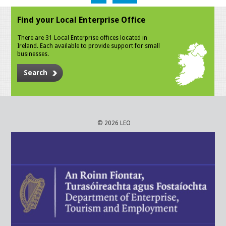
Find your Local Enterprise Office
There are 31 Local Enterprise offices located in
Ireland. Each available to provide support for small
businesses.
Search
© 2026 LEO