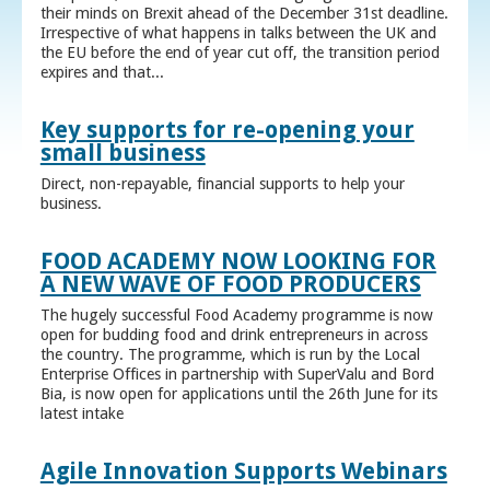
their minds on Brexit ahead of the December 31st deadline.
Irrespective of what happens in talks between the UK and
the EU before the end of year cut off, the transition period
expires and that...
Key supports for re-opening your
small business
Direct, non-repayable, financial supports to help your
business.
FOOD ACADEMY NOW LOOKING FOR
A NEW WAVE OF FOOD PRODUCERS
The hugely successful Food Academy programme is now
open for budding food and drink entrepreneurs in across
the country. The programme, which is run by the Local
Enterprise Offices in partnership with SuperValu and Bord
Bia, is now open for applications until the 26th June for its
latest intake
Agile Innovation Supports Webinars