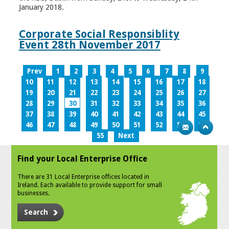
January 2018.
Corporate Social Responsiblity
Event 28th November 2017
Prev
1
2
3
4
5
6
7
8
9
10
11
12
13
14
15
16
17
18
19
20
21
22
23
24
25
26
27
28
29
30
31
32
33
34
35
36
37
38
39
40
41
42
43
44
45
46
47
48
49
50
51
52
53
54
55
Next
Find your Local Enterprise Office
There are 31 Local Enterprise offices located in
Ireland. Each available to provide support for small
businesses.
Search