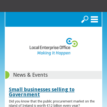
Search
News & Events
Small businesses selling to
Government
Did you know that the public procurement market on the
island of Ireland is worth €12 billion every year?