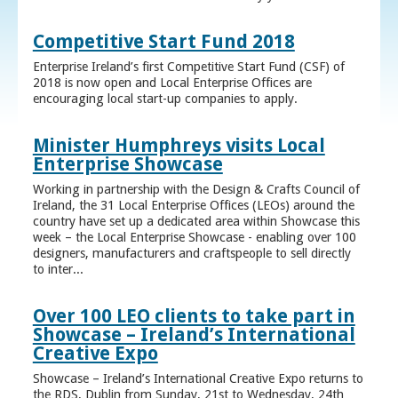
Competitive Start Fund 2018
Enterprise Ireland’s first Competitive Start Fund (CSF) of
2018 is now open and Local Enterprise Offices are
encouraging local start-up companies to apply.
Minister Humphreys visits Local
Enterprise Showcase
Working in partnership with the Design & Crafts Council of
Ireland, the 31 Local Enterprise Offices (LEOs) around the
country have set up a dedicated area within Showcase this
week – the Local Enterprise Showcase - enabling over 100
designers, manufacturers and craftspeople to sell directly
to inter...
Over 100 LEO clients to take part in
Showcase – Ireland’s International
Creative Expo
Showcase – Ireland’s International Creative Expo returns to
the RDS, Dublin from Sunday, 21st to Wednesday, 24th