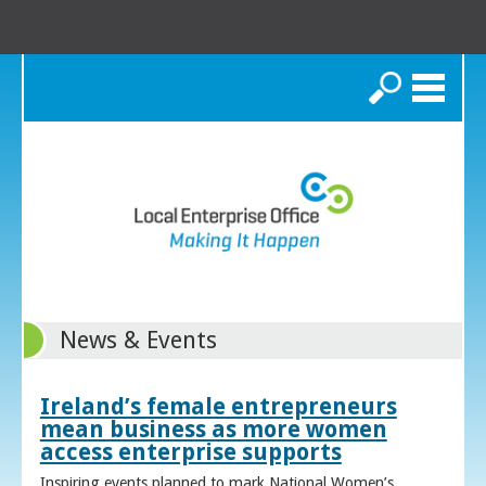
Search
News & Events
Ireland’s female entrepreneurs
mean business as more women
access enterprise supports
Inspiring events planned to mark National Women’s