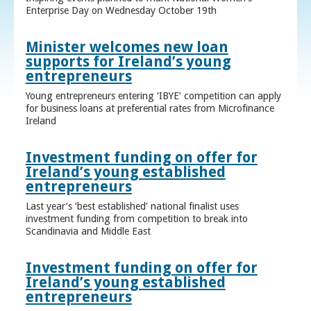
Enterprise Day on Wednesday October 19th
Minister welcomes new loan
supports for Ireland’s young
entrepreneurs
Young entrepreneurs entering ‘IBYE’ competition can apply
for business loans at preferential rates from Microfinance
Ireland
Investment funding on offer for
Ireland’s young established
entrepreneurs
Last year’s ‘best established’ national finalist uses
investment funding from competition to break into
Scandinavia and Middle East
Investment funding on offer for
Ireland’s young established
entrepreneurs