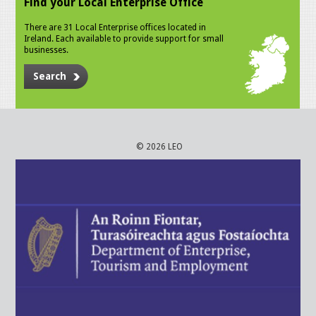
Find your Local Enterprise Office
There are 31 Local Enterprise offices located in
Ireland. Each available to provide support for small
businesses.
Search
© 2026 LEO