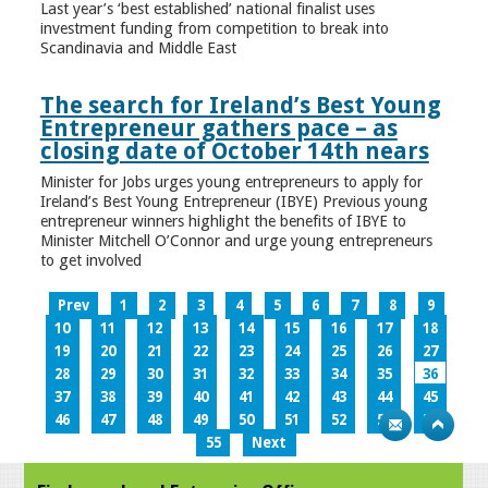
Last year’s ‘best established’ national finalist uses
investment funding from competition to break into
Scandinavia and Middle East
The search for Ireland’s Best Young
Entrepreneur gathers pace – as
closing date of October 14th nears
Minister for Jobs urges young entrepreneurs to apply for
Ireland’s Best Young Entrepreneur (IBYE) Previous young
entrepreneur winners highlight the benefits of IBYE to
Minister Mitchell O’Connor and urge young entrepreneurs
to get involved
Prev
1
2
3
4
5
6
7
8
9
10
11
12
13
14
15
16
17
18
19
20
21
22
23
24
25
26
27
28
29
30
31
32
33
34
35
36
37
38
39
40
41
42
43
44
45
46
47
48
49
50
51
52
53
54
55
Next