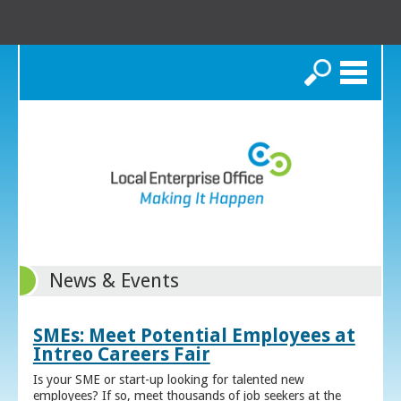
Search
News & Events
SMEs: Meet Potential Employees at
Intreo Careers Fair
Is your SME or start-up looking for talented new
employees? If so, meet thousands of job seekers at the