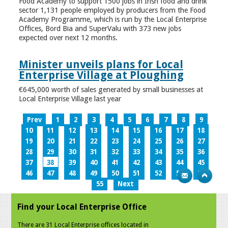
Food Academy to support 1500 jobs in Irish food and drink
sector 1,131 people employed by producers from the Food
Academy Programme, which is run by the Local Enterprise
Offices, Bord Bia and SuperValu with 373 new jobs
expected over next 12 months.
Minister unveils plans for Local
Enterprise Village at Ploughing
€645,000 worth of sales generated by small businesses at
Local Enterprise Village last year
Prev
1
2
3
4
5
6
7
8
9
10
11
12
13
14
15
16
17
18
19
20
21
22
23
24
25
26
27
28
29
30
31
32
33
34
35
36
37
38
39
40
41
42
43
44
45
46
47
48
49
50
51
52
53
54
55
Next
Find your Local Enterprise Office
There are 31 Local Enterprise offices located in