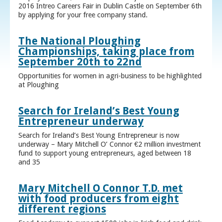
2016 Intreo Careers Fair in Dublin Castle on September 6th
by applying for your free company stand.
The National Ploughing
Championships, taking place from
September 20th to 22nd
Opportunities for women in agri-business to be highlighted
at Ploughing
Search for Ireland’s Best Young
Entrepreneur underway
Search for Ireland’s Best Young Entrepreneur is now
underway – Mary Mitchell O’ Connor €2 million investment
fund to support young entrepreneurs, aged between 18
and 35
Mary Mitchell O Connor T.D. met
with food producers from eight
different regions