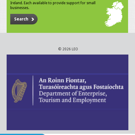
Ireland. Each available to provide support for small
businesses.
Search
© 2026 LEO