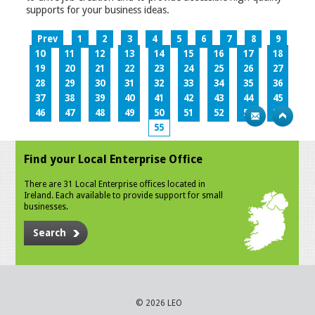
supports for your business ideas.
Prev
1
2
3
4
5
6
7
8
9
10
11
12
13
14
15
16
17
18
19
20
21
22
23
24
25
26
27
28
29
30
31
32
33
34
35
36
37
38
39
40
41
42
43
44
45
46
47
48
49
50
51
52
53
54
55
Find your Local Enterprise Office
There are 31 Local Enterprise offices located in
Ireland. Each available to provide support for small
businesses.
Search
© 2026 LEO