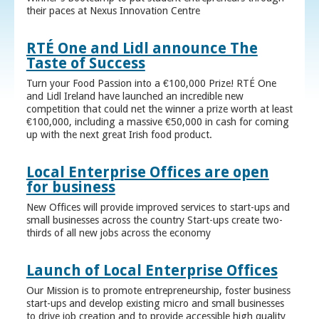
their paces at Nexus Innovation Centre
RTÉ One and Lidl announce The
Taste of Success
Turn your Food Passion into a €100,000 Prize! RTÉ One
and Lidl Ireland have launched an incredible new
competition that could net the winner a prize worth at least
€100,000, including a massive €50,000 in cash for coming
up with the next great Irish food product.
Local Enterprise Offices are open
for business
New Offices will provide improved services to start-ups and
small businesses across the country Start-ups create two-
thirds of all new jobs across the economy
Launch of Local Enterprise Offices
Our Mission is to promote entrepreneurship, foster business
start-ups and develop existing micro and small businesses
to drive job creation and to provide accessible high quality