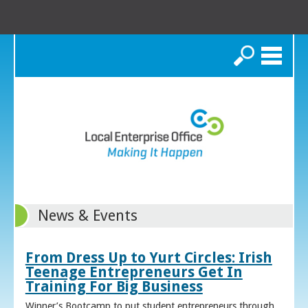
Search
News & Events
From Dress Up to Yurt Circles: Irish
Teenage Entrepreneurs Get In
Training For Big Business
Winner’s Bootcamp to put student entrepreneurs through