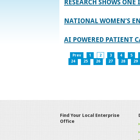
RESEARCH SHOWS ONE 
NATIONAL WOMEN’S EN
AI POWERED PATIENT C
Prev
1
2
3
4
5
24
25
26
27
28
29
Find Your Local Enterprise
Office