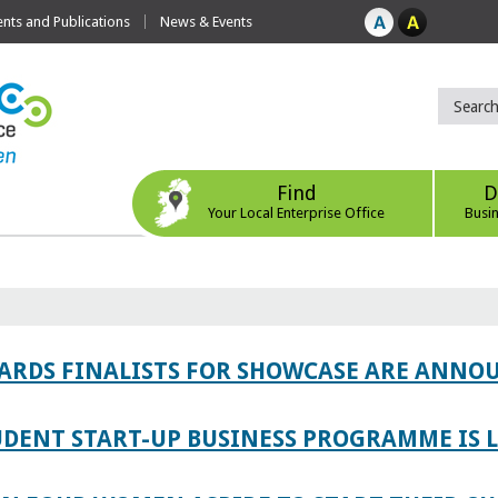
ts and Publications
News & Events
Find
D
Your Local Enterprise Office
Busi
WARDS FINALISTS FOR SHOWCASE ARE ANNO
TUDENT START-UP BUSINESS PROGRAMME IS