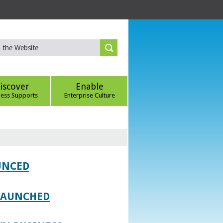
iscover
Enable
ness Supports
Enterprise Culture
UNCED
 LAUNCHED