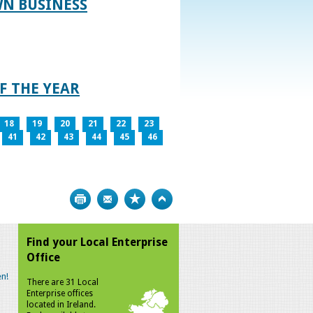
WN BUSINESS
F THE YEAR
18
19
20
21
22
23
41
42
43
44
45
46
Print
Bookmark
Top
Find your Local Enterprise
Office
n!
There are 31 Local
Enterprise offices
located in Ireland.