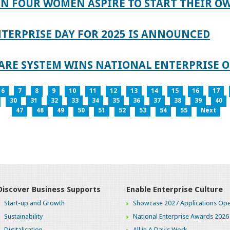
IN FOUR WOMEN ASPIRE TO START THEIR O
TERPRISE DAY FOR 2025 IS ANNOUNCED
ARE SYSTEM WINS NATIONAL ENTERPRISE O
6
7
8
9
10
11
12
13
14
15
16
17
30
31
32
33
34
35
36
37
38
39
40
47
48
49
50
51
52
53
54
55
Next
Discover Business Supports
Enable Enterprise Culture
Start-up and Growth
Showcase 2027 Applications Ope
Sustainability
National Enterprise Awards 2026
Digitalisation
All in A Day's Work