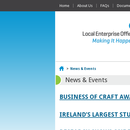
Home
About Us
FAQs
Documen
Home
>
News & Events
News & Events
BUSINESS OF CRAFT A
IRELAND’S LARGEST S