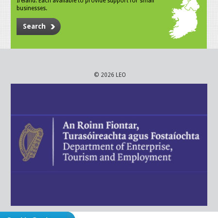
Ireland. Each available to provide support for small
businesses.
Search
© 2026 LEO