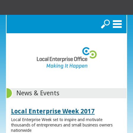
Search
News & Events
Local Enterprise Week 2017
Local Enterprise Week set to inspire and motivate
thousands of entrepreneurs and small business owners
nationwide