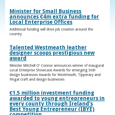
Minister for Small Business
announces €4m extra funding for
Local Enterprise Offices
Additional funding will drive job creation around the
country
Talented Westmeath leather
designer scoops prestigious new
award
Minister Mitchell O’ Connor announces winner of inaugural
Local Enterprise Showcase Awards for emerging Irish
design businesses Awards for Westmeath, Tipperary and
Fingal craft and design businesses
€1.5 million investment funding
awarded to young entrepreneurs in
every county through Ireland’s
Best Young Entrepreneur (IBYE)
competition