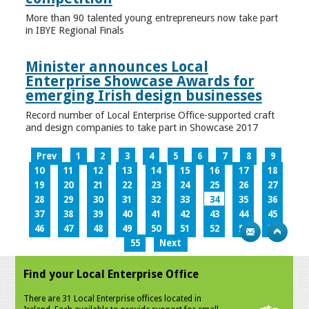
More than 90 talented young entrepreneurs now take part
in IBYE Regional Finals
Minister announces Local
Enterprise Showcase Awards for
emerging Irish design businesses
Record number of Local Enterprise Office-supported craft
and design companies to take part in Showcase 2017
Prev
1
2
3
4
5
6
7
8
9
10
11
12
13
14
15
16
17
18
19
20
21
22
23
24
25
26
27
28
29
30
31
32
33
34
35
36
37
38
39
40
41
42
43
44
45
46
47
48
49
50
51
52
53
54
55
Next
Find your Local Enterprise Office
There are 31 Local Enterprise offices located in