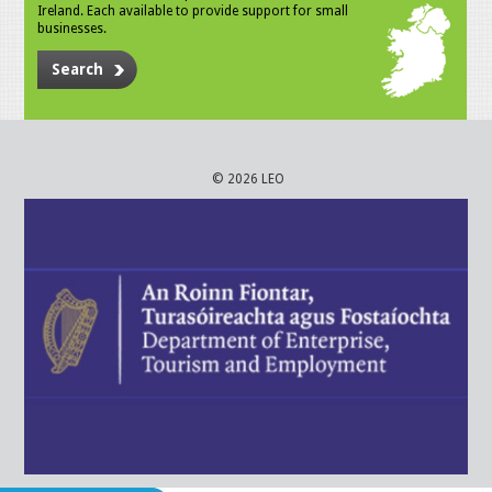
Ireland. Each available to provide support for small
businesses.
Search
© 2026 LEO