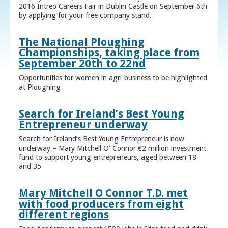
2016 Intreo Careers Fair in Dublin Castle on September 6th
by applying for your free company stand.
The National Ploughing
Championships, taking place from
September 20th to 22nd
Opportunities for women in agri-business to be highlighted
at Ploughing
Search for Ireland’s Best Young
Entrepreneur underway
Search for Ireland’s Best Young Entrepreneur is now
underway – Mary Mitchell O’ Connor €2 million investment
fund to support young entrepreneurs, aged between 18
and 35
Mary Mitchell O Connor T.D. met
with food producers from eight
different regions