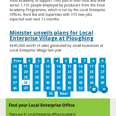
Food Academy to support 1500 jobs in Irish food and drink
sector 1,131 people employed by producers from the Food
Academy Programme, which is run by the Local Enterprise
Offices, Bord Bia and SuperValu with 373 new jobs
expected over next 12 months.
Minister unveils plans for Local
Enterprise Village at Ploughing
€645,000 worth of sales generated by small businesses at
Local Enterprise Village last year
Prev
1
2
3
4
5
6
7
8
9
10
11
12
13
14
15
16
17
18
19
20
21
22
23
24
25
26
27
28
29
30
31
32
33
34
35
36
37
38
39
40
41
42
43
44
45
46
47
48
49
50
51
52
53
54
55
Next
Find your Local Enterprise Office
There are 31 Local Enterprise offices located in