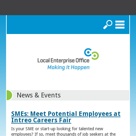
Search
News & Events
SMEs: Meet Potential Employees at
Intreo Careers Fair
Is your SME or start-up looking for talented new
employees? If so, meet thousands of job seekers at the