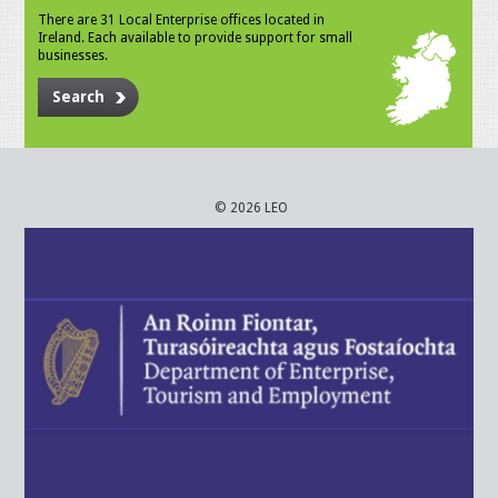
There are 31 Local Enterprise offices located in
Ireland. Each available to provide support for small
businesses.
Search
© 2026 LEO