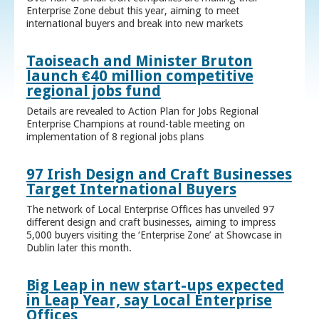
Enterprise Zone debut this year, aiming to meet
international buyers and break into new markets
Taoiseach and Minister Bruton
launch €40 million competitive
regional jobs fund
Details are revealed to Action Plan for Jobs Regional
Enterprise Champions at round-table meeting on
implementation of 8 regional jobs plans
97 Irish Design and Craft Businesses
Target International Buyers
The network of Local Enterprise Offices has unveiled 97
different design and craft businesses, aiming to impress
5,000 buyers visiting the ‘Enterprise Zone’ at Showcase in
Dublin later this month.
Big Leap in new start-ups expected
in Leap Year, say Local Enterprise
Offices