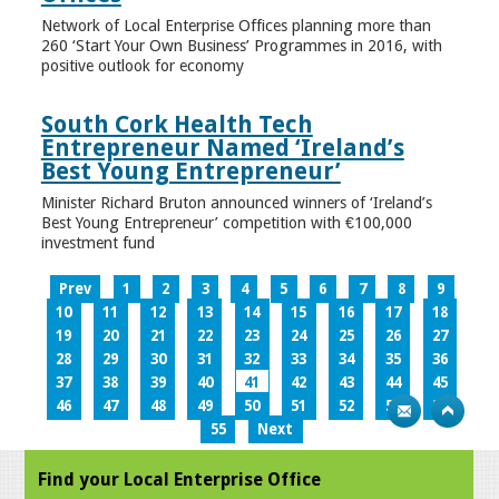
Network of Local Enterprise Offices planning more than
260 ‘Start Your Own Business’ Programmes in 2016, with
positive outlook for economy
South Cork Health Tech
Entrepreneur Named ‘Ireland’s
Best Young Entrepreneur’
Minister Richard Bruton announced winners of ‘Ireland’s
Best Young Entrepreneur’ competition with €100,000
investment fund
Prev
1
2
3
4
5
6
7
8
9
10
11
12
13
14
15
16
17
18
19
20
21
22
23
24
25
26
27
28
29
30
31
32
33
34
35
36
37
38
39
40
41
42
43
44
45
46
47
48
49
50
51
52
53
54
55
Next
Find your Local Enterprise Office