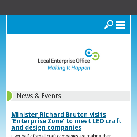
Search
News & Events
Minister Richard Bruton visits
‘Enterprise Zone’ to meet LEO craft
and design companies
Over half of small craft companies are making their