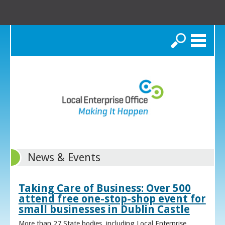
Search
News & Events
Taking Care of Business: Over 500
attend free one-stop-shop event for
small businesses in Dublin Castle
More than 27 State bodies, including Local Enterprise