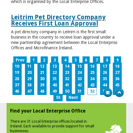
which is organised by the Local Enterprise Offices.
Leitrim Pet Directory Company
Receives First Loan Approval
A pet directory company in Leitrim is the first small
business in the country to receive loan approval under a
new partnership agreement between the Local Enterprise
Offices and Microfinance Ireland.
Prev
1
2
3
4
5
6
7
8
9
10
11
12
13
14
15
16
17
18
19
20
21
22
23
24
25
26
27
28
29
30
31
32
33
34
35
36
37
38
39
40
41
42
43
44
45
46
47
48
49
50
51
52
53
54
55
Next
Find your Local Enterprise Office
There are 31 Local Enterprise offices located in
Ireland. Each available to provide support for small
businesses.