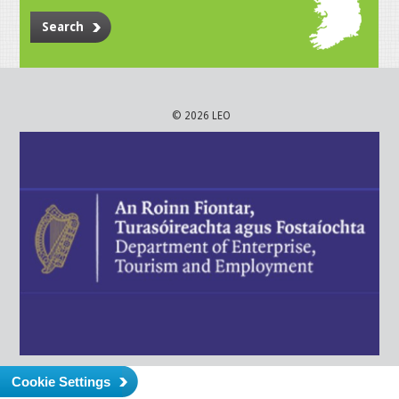
Search
© 2026 LEO
Cookie Settings