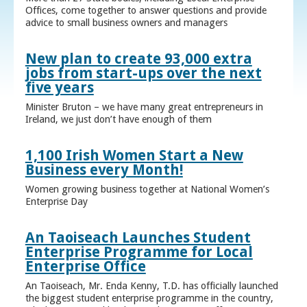
Offices, come together to answer questions and provide
advice to small business owners and managers
New plan to create 93,000 extra
jobs from start-ups over the next
five years
Minister Bruton – we have many great entrepreneurs in
Ireland, we just don’t have enough of them
1,100 Irish Women Start a New
Business every Month!
Women growing business together at National Women’s
Enterprise Day
An Taoiseach Launches Student
Enterprise Programme for Local
Enterprise Office
An Taoiseach, Mr. Enda Kenny, T.D. has officially launched
the biggest student enterprise programme in the country,