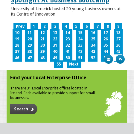
Spotlight At Business Bootcamp
University of Limerick hosted 20 young business owners at
its Centre of Innovation
Prev
1
2
3
4
5
6
7
8
9
10
11
12
13
14
15
16
17
18
19
20
21
22
23
24
25
26
27
28
29
30
31
32
33
34
35
36
37
38
39
40
41
42
43
44
45
46
47
48
49
50
51
52
53
54
55
Next
Find your Local Enterprise Office
There are 31 Local Enterprise offices located in
Ireland. Each available to provide support for small
businesses.
Search