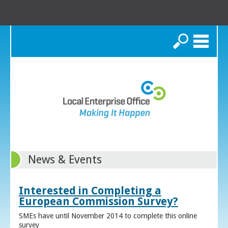
Search
News & Events
Interested in Completing a
European Commission Survey?
SMEs have until November 2014 to complete this online
survey