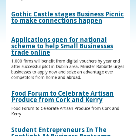
Gothic Castle stages Business Picnic
to make connections happen
Applications open for national
scheme to help Small Businesses
trade online
1,000 firms will benefit from digital vouchers by year end
after successful pilot in Dublin area. Minister Rabbitte urges
businesses to apply now and seize an advantage over
competitors from home and abroad.
Food Forum to Celebrate Artisan
Produce from Cork and Kerry
Food Forum to Celebrate Artisan Produce from Cork and
Kerry
Student Entrepreneurs In The