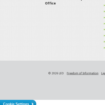
Office
© 2026 LEO
Freedom of Information
Le
Cookie Settings