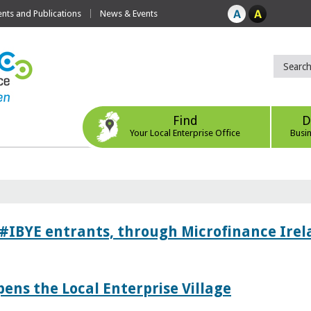
ts and Publications
News & Events
Find
D
Your Local Enterprise Office
Busi
 #IBYE entrants, through Microfinance Ire
pens the Local Enterprise Village