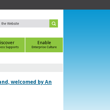
iscover
Enable
ness Supports
Enterprise Culture
land, welcomed by An