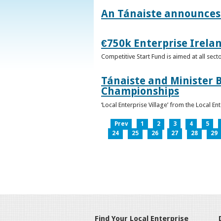
An Tánaiste announces 
€750k Enterprise Irelan
Competitive Start Fund is aimed at all sec
Tánaiste and Minister B
Championships
‘Local Enterprise Village’ from the Local En
Prev
1
2
3
4
5
24
25
26
27
28
29
Find Your Local Enterprise