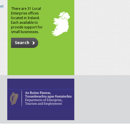
n!
There are 31 Local
Enterprise offices
located in Ireland.
Each available to
provide support for
small businesses.
Search