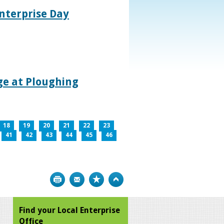
nterprise Day
age at Ploughing
18
19
20
21
22
23
41
42
43
44
45
46
Print
Bookmark
Top
Find your Local Enterprise
Office