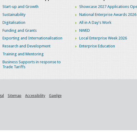
Start-up and Growth
Showcase 2027 Applications Ope
Sustainability
National Enterprise Awards 2026
Digitalisation
All in A Day's Work
Funding and Grants
NWED
Exporting and Internationalisation
Local Enterprise Week 2026
Research and Development
Enterprise Education
Training and Mentoring
Business Supports in response to
Trade Tariffs
gal
Sitemap
Accessibility
Gaeilge