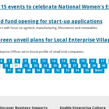
15 events to celebrate National Women’s E
d fund opening for start-up applications
tors with focus on agritech, manufacturing, lifesciences and renewables
reen unveil plans for Local Enterprise Vill
terprise Offices set to boost profile of small Irish companies.
6
7
8
9
10
11
12
13
14
15
16
17
30
31
32
33
34
35
36
37
38
39
40
47
48
49
50
51
52
53
54
55
Next
Discover Business Supports
Enable Enterprise Culture