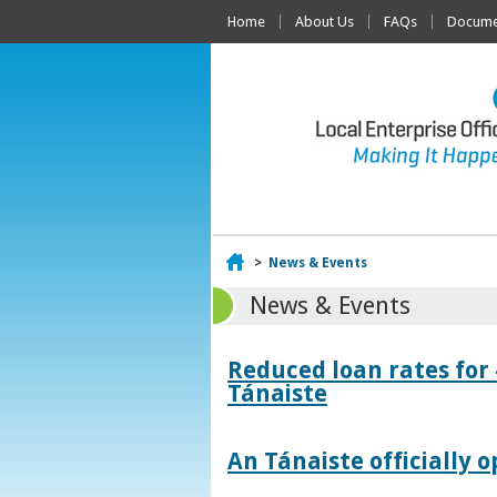
Home
About Us
FAQs
Documen
Home
>
News & Events
News & Events
Reduced loan rates for
Tánaiste
An Tánaiste officially o