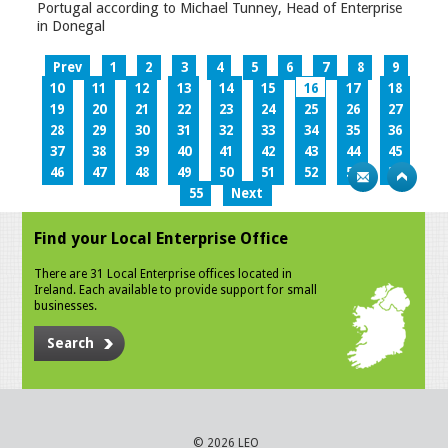
Portugal according to Michael Tunney, Head of Enterprise
in Donegal
Prev
1
2
3
4
5
6
7
8
9
10
11
12
13
14
15
16
17
18
19
20
21
22
23
24
25
26
27
28
29
30
31
32
33
34
35
36
37
38
39
40
41
42
43
44
45
46
47
48
49
50
51
52
53
54
55
Next
Find your Local Enterprise Office
There are 31 Local Enterprise offices located in
Ireland. Each available to provide support for small
businesses.
Search
© 2026 LEO