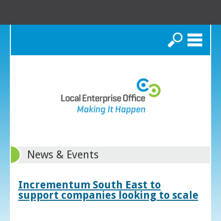
Search
News & Events
Incrementum South East to
support companies looking to scale