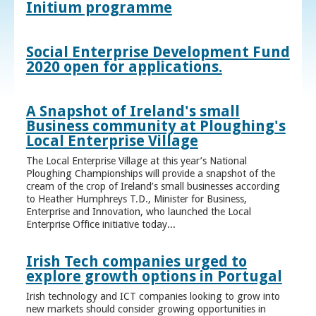
Initium programme
Social Enterprise Development Fund
2020 open for applications.
A Snapshot of Ireland's small
Business community at Ploughing's
Local Enterprise Village
The Local Enterprise Village at this year’s National
Ploughing Championships will provide a snapshot of the
cream of the crop of Ireland’s small businesses according
to Heather Humphreys T.D., Minister for Business,
Enterprise and Innovation, who launched the Local
Enterprise Office initiative today...
Irish Tech companies urged to
explore growth options in Portugal
Irish technology and ICT companies looking to grow into
new markets should consider growing opportunities in