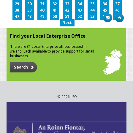
29
30
31
32
33
34
35
36
37
38
39
40
41
42
43
44
45
46
47
48
49
50
51
52
53
54
55
Next
Find your Local Enterprise Office
There are 31 Local Enterprise offices located in
Ireland. Each available to provide support for small
businesses.
Search
© 2026 LEO