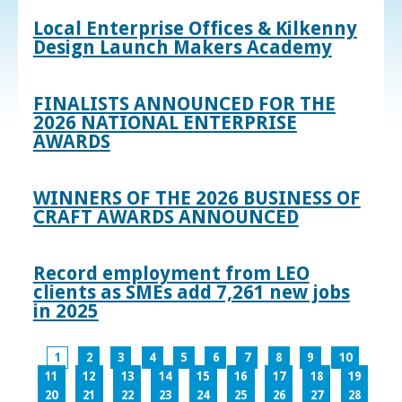
Local Enterprise Offices & Kilkenny
Design Launch Makers Academy
FINALISTS ANNOUNCED FOR THE
2026 NATIONAL ENTERPRISE
AWARDS
WINNERS OF THE 2026 BUSINESS OF
CRAFT AWARDS ANNOUNCED
Record employment from LEO
clients as SMEs add 7,261 new jobs
in 2025
1
2
3
4
5
6
7
8
9
10
11
12
13
14
15
16
17
18
19
20
21
22
23
24
25
26
27
28