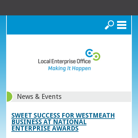
Search
News & Events
SWEET SUCCESS FOR WESTMEATH
BUSINESS AT NATIONAL
ENTERPRISE AWARDS