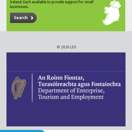
Ireland. Each available to provide support for small
businesses.
Search
© 2026 LEO