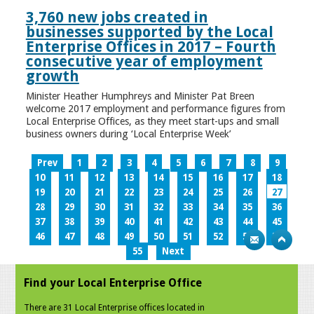
3,760 new jobs created in
businesses supported by the Local
Enterprise Offices in 2017 – Fourth
consecutive year of employment
growth
Minister Heather Humphreys and Minister Pat Breen
welcome 2017 employment and performance figures from
Local Enterprise Offices, as they meet start-ups and small
business owners during ‘Local Enterprise Week’
Prev
1
2
3
4
5
6
7
8
9
10
11
12
13
14
15
16
17
18
19
20
21
22
23
24
25
26
27
28
29
30
31
32
33
34
35
36
37
38
39
40
41
42
43
44
45
46
47
48
49
50
51
52
53
54
55
Next
Find your Local Enterprise Office
There are 31 Local Enterprise offices located in