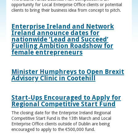
opportunity for Local Enterprise Office clients or potential
clients to bring their business idea from concept to pitch.
Enterprise Ireland and Network
Ireland announce dates for
nationwide ‘Lead and Succeed’
Fuelling Ambition Roadshow for
female entrepreneurs
Minister Humphreys to Open Brexit
Advisory Clinic in Cootehill
Start-Ups Encouraged to Apply for
Regional Competitive Start Fund
The closing date for the Enterprise Ireland Regional
Competitive Start Fund is the 13th March and Local
Enterprise Office clients outside of Dublin are being
encouraged to apply to the €500,000 fund.