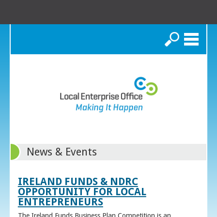
Search
News & Events
IRELAND FUNDS & NDRC
OPPORTUNITY FOR LOCAL
ENTREPRENEURS
The Ireland Funds Business Plan Competition is an