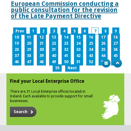
European Commission conducting a
public consultation for the revision
of the Late Payment Directive
Prev
1
2
3
4
5
6
7
8
9
10
11
12
13
14
15
16
17
18
19
20
21
22
23
24
25
26
27
28
29
30
31
32
33
34
35
36
37
38
39
40
41
42
43
44
45
46
47
48
49
50
51
52
53
54
55
Next
Find your Local Enterprise Office
There are 31 Local Enterprise offices located in
Ireland. Each available to provide support for small
businesses.
Search