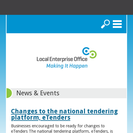
Search
News & Events
Changes to the national tendering
platform, eTenders
Businesses encouraged to be ready for changes to
eTenders The national tendering platform, eTenders, is