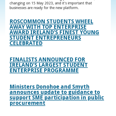
changing on 15 May 2023, and it’s important that
businesses are ready for the new platform.
ROSCOMMON STUDENTS WHEEL
AWAY WITH TOP ENTERPRISE
AWARD IRELAND’S FINEST YOUNG
STUDENT ENTREPRENEURS
CELEBRATED
FINALISTS ANNOUNCED FOR
IRELAND’S LARGEST STUDENT
ENTERPRISE PROGRAMME
Ministers Donohoe and Smyth
announces update to guidance to
support SME participation in public
procurement