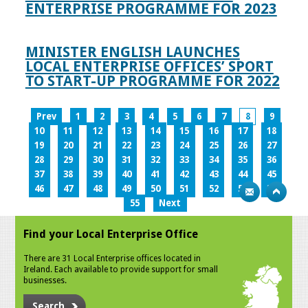
ENTERPRISE PROGRAMME FOR 2023
MINISTER ENGLISH LAUNCHES
LOCAL ENTERPRISE OFFICES’ SPORT
TO START-UP PROGRAMME FOR 2022
Prev
1
2
3
4
5
6
7
8
9
10
11
12
13
14
15
16
17
18
19
20
21
22
23
24
25
26
27
28
29
30
31
32
33
34
35
36
37
38
39
40
41
42
43
44
45
46
47
48
49
50
51
52
53
54
55
Next
Find your Local Enterprise Office
There are 31 Local Enterprise offices located in
Ireland. Each available to provide support for small
businesses.
Search