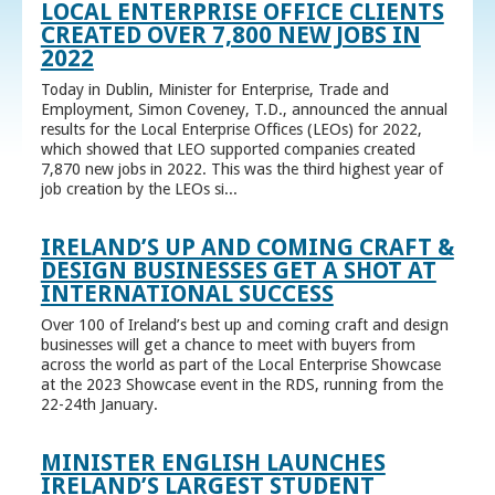
LOCAL ENTERPRISE OFFICE CLIENTS
CREATED OVER 7,800 NEW JOBS IN
2022
Today in Dublin, Minister for Enterprise, Trade and
Employment, Simon Coveney, T.D., announced the annual
results for the Local Enterprise Offices (LEOs) for 2022,
which showed that LEO supported companies created
7,870 new jobs in 2022. This was the third highest year of
job creation by the LEOs si...
IRELAND’S UP AND COMING CRAFT &
DESIGN BUSINESSES GET A SHOT AT
INTERNATIONAL SUCCESS
Over 100 of Ireland’s best up and coming craft and design
businesses will get a chance to meet with buyers from
across the world as part of the Local Enterprise Showcase
at the 2023 Showcase event in the RDS, running from the
22-24th January.
MINISTER ENGLISH LAUNCHES
IRELAND’S LARGEST STUDENT