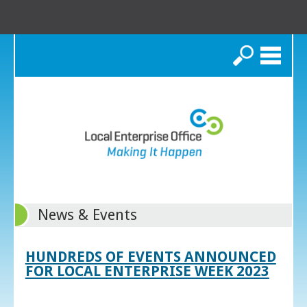
Search
News & Events
HUNDREDS OF EVENTS ANNOUNCED
FOR LOCAL ENTERPRISE WEEK 2023