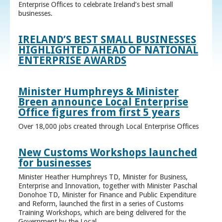
Enterprise Offices to celebrate Ireland’s best small
businesses.
IRELAND’S BEST SMALL BUSINESSES
HIGHLIGHTED AHEAD OF NATIONAL
ENTERPRISE AWARDS
Minister Humphreys & Minister
Breen announce Local Enterprise
Office figures from first 5 years
Over 18,000 jobs created through Local Enterprise Offices
New Customs Workshops launched
for businesses
Minister Heather Humphreys TD, Minister for Business,
Enterprise and Innovation, together with Minister Paschal
Donohoe TD, Minister for Finance and Public Expenditure
and Reform, launched the first in a series of Customs
Training Workshops, which are being delivered for the
Government by the Local ...