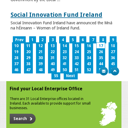
Social Innovation Fund Ireland
Social Innovation Fund Ireland have announced the Mná
na hÉireann – Women of Ireland Fund.
Prev
1
2
3
4
5
6
7
8
9
10
11
12
13
14
15
16
17
18
19
20
21
22
23
24
25
26
27
28
29
30
31
32
33
34
35
36
37
38
39
40
41
42
43
44
45
46
47
48
49
50
51
52
53
54
55
Next
Find your Local Enterprise Office
There are 31 Local Enterprise offices located in
Ireland. Each available to provide support for small
businesses.
Search