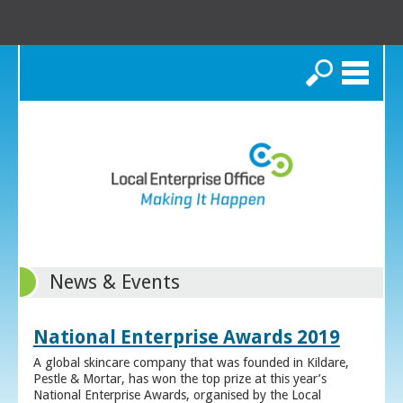
Search
News & Events
National Enterprise Awards 2019
A global skincare company that was founded in Kildare,
Pestle & Mortar, has won the top prize at this year’s
National Enterprise Awards, organised by the Local