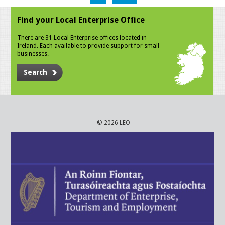
Find your Local Enterprise Office
There are 31 Local Enterprise offices located in
Ireland. Each available to provide support for small
businesses.
Search
© 2026 LEO