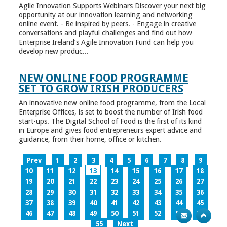
Agile Innovation Supports Webinars Discover your next big
opportunity at our innovation learning and networking
online event. - Be inspired by peers. - Engage in creative
conversations and playful challenges and find out how
Enterprise Ireland’s Agile Innovation Fund can help you
develop new produc...
NEW ONLINE FOOD PROGRAMME
SET TO GROW IRISH PRODUCERS
An innovative new online food programme, from the Local
Enterprise Offices, is set to boost the number of Irish food
start-ups. The Digital School of Food is the first of its kind
in Europe and gives food entrepreneurs expert advice and
guidance, from their home, office or kitchen.
Prev
1
2
3
4
5
6
7
8
9
10
11
12
13
14
15
16
17
18
19
20
21
22
23
24
25
26
27
28
29
30
31
32
33
34
35
36
37
38
39
40
41
42
43
44
45
46
47
48
49
50
51
52
53
54
55
Next