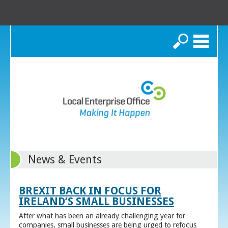
Search
News & Events
BREXIT BACK IN FOCUS FOR
IRELAND’S SMALL BUSINESSES
After what has been an already challenging year for
companies, small businesses are being urged to refocus