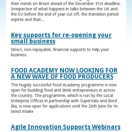
their minds on Brexit ahead of the December 31st deadline.
Irrespective of what happens in talks between the UK and
the EU before the end of year cut off, the transition period
expires and that...
Key supports for re-opening your
small business
Direct, non-repayable, financial supports to help your
business.
FOOD ACADEMY NOW LOOKING FOR
A NEW WAVE OF FOOD PRODUCERS
The hugely successful Food Academy programme is now
open for budding food and drink entrepreneurs in across
the country. The programme, which is run by the Local
Enterprise Offices in partnership with SuperValu and Bord
Bia, is now open for applications until the 26th June for its
latest intake
Agile Innovation Supports Webinars