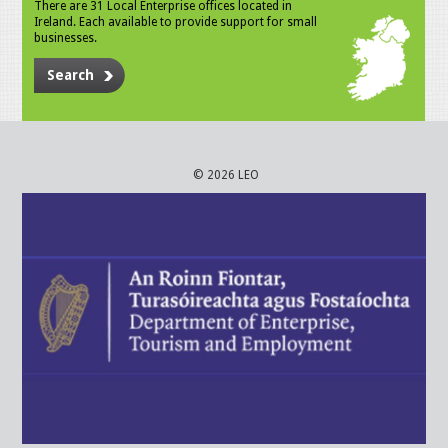
There are 31 Local Enterprise offices located in
Ireland. Each available to provide support for small
businesses.
Search
© 2026 LEO