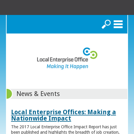
Search
News & Events
Local Enterprise Offices: Making a
Nationwide Impact
The 2017 Local Enterprise Office Impact Report has just
been published and highlights the breadth of job creation,