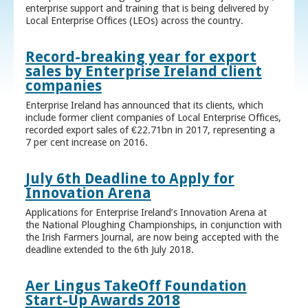
enterprise support and training that is being delivered by
Local Enterprise Offices (LEOs) across the country.
Record-breaking year for export
sales by Enterprise Ireland client
companies
Enterprise Ireland has announced that its clients, which
include former client companies of Local Enterprise Offices,
recorded export sales of €22.71bn in 2017, representing a
7 per cent increase on 2016.
July 6th Deadline to Apply for
Innovation Arena
Applications for Enterprise Ireland’s Innovation Arena at
the National Ploughing Championships, in conjunction with
the Irish Farmers Journal, are now being accepted with the
deadline extended to the 6th July 2018.
Aer Lingus TakeOff Foundation
Start-Up Awards 2018