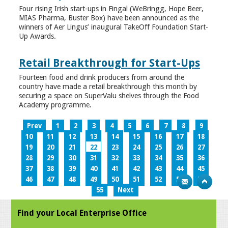
Four rising Irish start-ups in Fingal (WeBringg, Hope Beer,
MIAS Pharma, Buster Box) have been announced as the
winners of Aer Lingus’ inaugural TakeOff Foundation Start-
Up Awards.
Retail Breakthrough for Start-Ups
Fourteen food and drink producers from around the
country have made a retail breakthrough this month by
securing a space on SuperValu shelves through the Food
Academy programme.
Prev
1
2
3
4
5
6
7
8
9
10
11
12
13
14
15
16
17
18
19
20
21
22
23
24
25
26
27
28
29
30
31
32
33
34
35
36
37
38
39
40
41
42
43
44
45
46
47
48
49
50
51
52
53
54
55
Next
Find your Local Enterprise Office