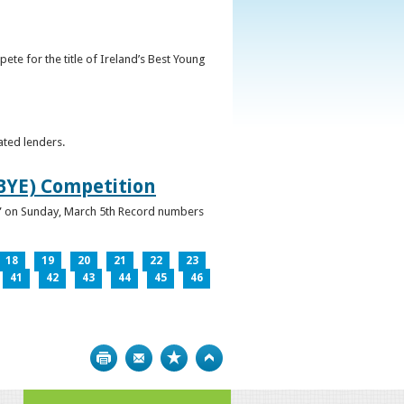
ete for the title of Ireland’s Best Young
ated lenders.
IBYE) Competition
ur” on Sunday, March 5th Record numbers
18
19
20
21
22
23
41
42
43
44
45
46
Print
Bookmark
Top