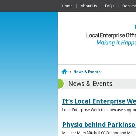
Home
About Us
FAQs
Documen
Home
>
News & Events
News & Events
It’s Local Enterprise W
Local Enterprise Week to showcase support
Physio behind Parkinso
Minister Mary Mitchell O’ Connor and Mini