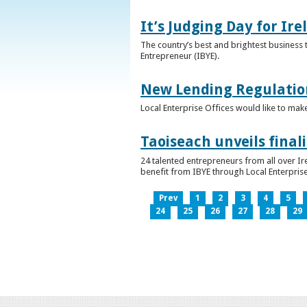
It’s Judging Day for Ir
The country’s best and brightest business t
Entrepreneur (IBYE).
New Lending Regulatio
Local Enterprise Offices would like to mak
Taoiseach unveils final
24 talented entrepreneurs from all over I
benefit from IBYE through Local Enterprise
Prev
1
2
3
4
5
24
25
26
27
28
29