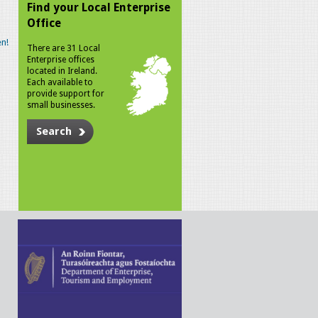
Find your Local Enterprise
Office
n!
There are 31 Local
Enterprise offices
located in Ireland.
Each available to
provide support for
small businesses.
Search