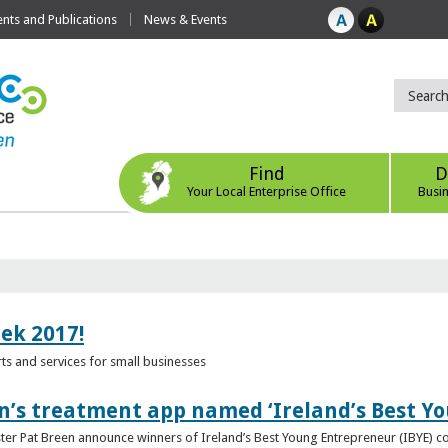
ts and Publications
News & Events
Find
D
Your Local Enterprise Office
Busi
eek 2017!
s and services for small businesses
n’s treatment app named ‘Ireland’s Best Y
ster Pat Breen announce winners of Ireland’s Best Young Entrepreneur (IBYE) 