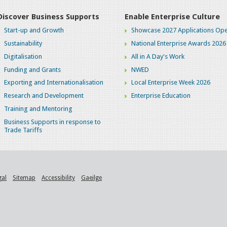
Discover Business Supports
Enable Enterprise Culture
Start-up and Growth
Showcase 2027 Applications Ope
Sustainability
National Enterprise Awards 2026
Digitalisation
All in A Day's Work
Funding and Grants
NWED
Exporting and Internationalisation
Local Enterprise Week 2026
Research and Development
Enterprise Education
Training and Mentoring
Business Supports in response to
Trade Tariffs
gal
Sitemap
Accessibility
Gaeilge