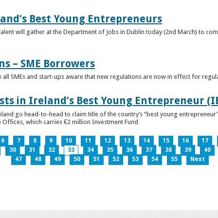
eland’s Best Young Entrepreneurs
alent will gather at the Department of Jobs in Dublin today (2nd March) to comp
ns – SME Borrowers
e all SMEs and start-ups aware that new regulations are now in effect for regul
ists in Ireland’s Best Young Entrepreneur (
reland go head-to-head to claim title of the country’s “best young entreprene
 Offices, which carries €2 million Investment Fund
6
7
8
9
10
11
12
13
14
15
16
17
30
31
32
33
34
35
36
37
38
39
40
47
48
49
50
51
52
53
54
55
Next