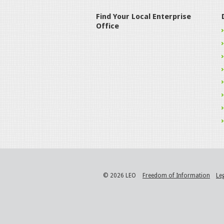
Find Your Local Enterprise
Office
© 2026 LEO
Freedom of Information
Le