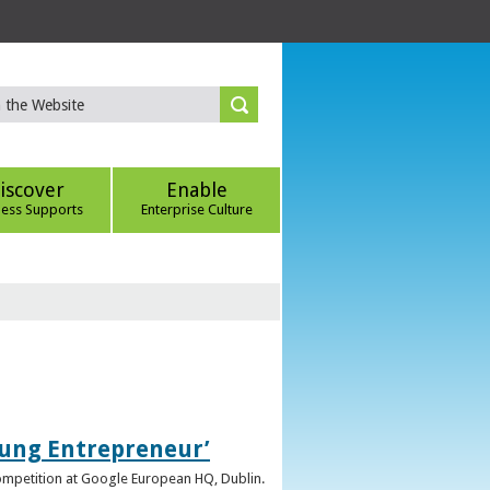
iscover
Enable
ness Supports
Enterprise Culture
oung Entrepreneur’
competition at Google European HQ, Dublin.