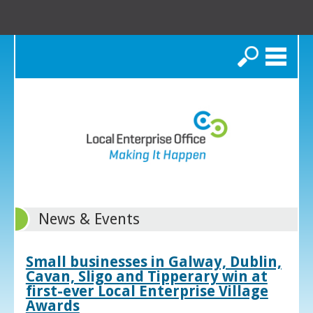
Search
News & Events
Small businesses in Galway, Dublin,
Cavan, Sligo and Tipperary win at
first-ever Local Enterprise Village
Awards