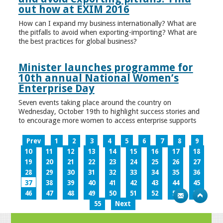
out how at EXIM 2016
How can I expand my business internationally? What are
the pitfalls to avoid when exporting-importing? What are
the best practices for global business?
Minister launches programme for
10th annual National Women’s
Enterprise Day
Seven events taking place around the country on
Wednesday, October 19th to highlight success stories and
to encourage more women to access enterprise supports
Prev
1
2
3
4
5
6
7
8
9
10
11
12
13
14
15
16
17
18
19
20
21
22
23
24
25
26
27
28
29
30
31
32
33
34
35
36
37
38
39
40
41
42
43
44
45
46
47
48
49
50
51
52
53
54
55
Next