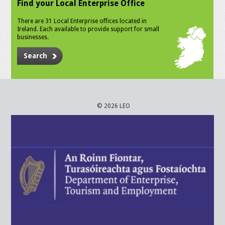
Find your Local Enterprise Office
There are 31 Local Enterprise offices located in
Ireland. Each available to provide support for small
businesses.
Search
© 2026 LEO