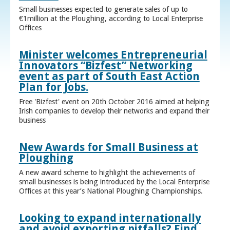
Small businesses expected to generate sales of up to
€1million at the Ploughing, according to Local Enterprise
Offices
Minister welcomes Entrepreneurial
Innovators “Bizfest” Networking
event as part of South East Action
Plan for Jobs.
Free 'Bizfest' event on 20th October 2016 aimed at helping
Irish companies to develop their networks and expand their
business
New Awards for Small Business at
Ploughing
A new award scheme to highlight the achievements of
small businesses is being introduced by the Local Enterprise
Offices at this year’s National Ploughing Championships.
Looking to expand internationally
and avoid exporting pitfalls? Find