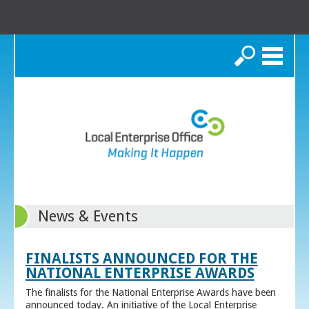
Search
News & Events
FINALISTS ANNOUNCED FOR THE
NATIONAL ENTERPRISE AWARDS
The finalists for the National Enterprise Awards have been
announced today. An initiative of the Local Enterprise