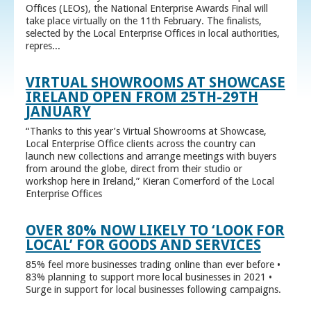
Offices (LEOs), the National Enterprise Awards Final will
take place virtually on the 11th February. The finalists,
selected by the Local Enterprise Offices in local authorities,
repres...
VIRTUAL SHOWROOMS AT SHOWCASE
IRELAND OPEN FROM 25TH-29TH
JANUARY
“Thanks to this year’s Virtual Showrooms at Showcase,
Local Enterprise Office clients across the country can
launch new collections and arrange meetings with buyers
from around the globe, direct from their studio or
workshop here in Ireland,” Kieran Comerford of the Local
Enterprise Offices
OVER 80% NOW LIKELY TO ‘LOOK FOR
LOCAL’ FOR GOODS AND SERVICES
85% feel more businesses trading online than ever before •
83% planning to support more local businesses in 2021 •
Surge in support for local businesses following campaigns.