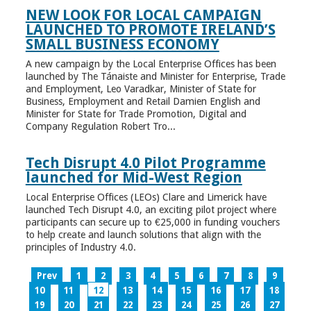
NEW LOOK FOR LOCAL CAMPAIGN
LAUNCHED TO PROMOTE IRELAND’S
SMALL BUSINESS ECONOMY
A new campaign by the Local Enterprise Offices has been
launched by The Tánaiste and Minister for Enterprise, Trade
and Employment, Leo Varadkar, Minister of State for
Business, Employment and Retail Damien English and
Minister for State for Trade Promotion, Digital and
Company Regulation Robert Tro...
Tech Disrupt 4.0 Pilot Programme
launched for Mid-West Region
Local Enterprise Offices (LEOs) Clare and Limerick have
launched Tech Disrupt 4.0, an exciting pilot project where
participants can secure up to €25,000 in funding vouchers
to help create and launch solutions that align with the
principles of Industry 4.0.
Prev
1
2
3
4
5
6
7
8
9
10
11
12
13
14
15
16
17
18
19
20
21
22
23
24
25
26
27