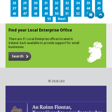
28
29
30
31
32
33
34
35
36
37
38
39
40
41
42
43
44
45
46
47
48
49
50
51
52
53
54
55
Next
Find your Local Enterprise Office
There are 31 Local Enterprise offices located in
Ireland. Each available to provide support for small
businesses.
Search
© 2026 LEO