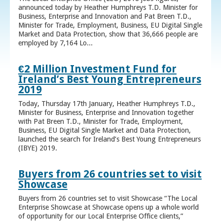
announced today by Heather Humphreys T.D. Minister for
Business, Enterprise and Innovation and Pat Breen T.D.,
Minister for Trade, Employment, Business, EU Digital Single
Market and Data Protection, show that 36,666 people are
employed by 7,164 Lo...
€2 Million Investment Fund for
Ireland’s Best Young Entrepreneurs
2019
Today, Thursday 17th January, Heather Humphreys T.D.,
Minister for Business, Enterprise and Innovation together
with Pat Breen T.D., Minister for Trade, Employment,
Business, EU Digital Single Market and Data Protection,
launched the search for Ireland’s Best Young Entrepreneurs
(IBYE) 2019.
Buyers from 26 countries set to visit
Showcase
Buyers from 26 countries set to visit Showcase “The Local
Enterprise Showcase at Showcase opens up a whole world
of opportunity for our Local Enterprise Office clients,”