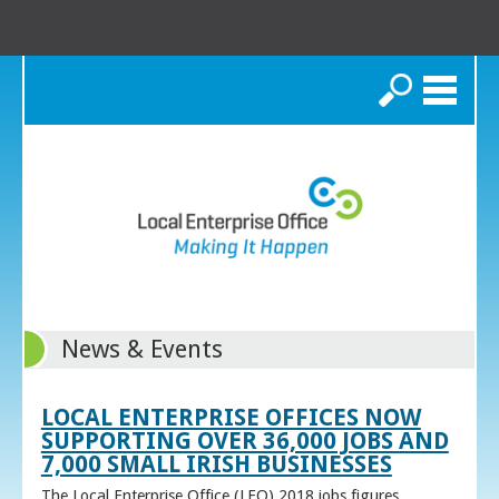
Search
News & Events
LOCAL ENTERPRISE OFFICES NOW
SUPPORTING OVER 36,000 JOBS AND
7,000 SMALL IRISH BUSINESSES
The Local Enterprise Office (LEO) 2018 jobs figures,