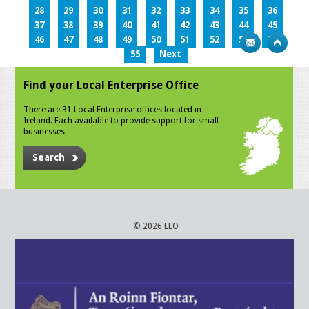
28
29
30
31
32
33
34
35
36
37
38
39
40
41
42
43
44
45
46
47
48
49
50
51
52
53
54
55
Next
Find your Local Enterprise Office
There are 31 Local Enterprise offices located in
Ireland. Each available to provide support for small
businesses.
Search
© 2026 LEO