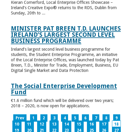
Kieran Comerford, Local Enterprise Offices Showcase –
Ireland’s Creative Expo® returns to the RDS, Dublin from
Sunday, 20th to ...
MINISTER PAT BREEN T.D. LAUNCHES
IRELAND’S LARGEST SECOND LEVEL
BUSINESS PROGRAMME
Ireland’s largest second level business programme for
students, the Student Enterprise Programme, an initiative
of the Local Enterprise Offices, was launched today by Pat
Breen, T.D., Minister for Trade, Employment, Business, EU
Digital Single Market and Data Protection
The Social Enterprise Development
Fund
€1.6 million fund which will be delivered over two years;
2018 – 2020, is now open for applications.
Prev
1
2
3
4
5
6
7
8
9
10
11
12
13
14
15
16
17
18
19
20
21
22
23
24
25
26
27