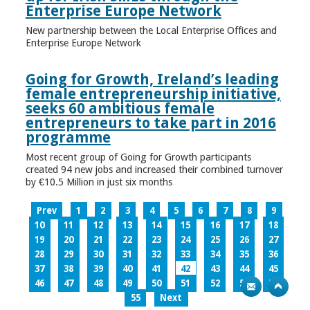
Enterprise Europe Network
New partnership between the Local Enterprise Offices and
Enterprise Europe Network
Going for Growth, Ireland’s leading
female entrepreneurship initiative,
seeks 60 ambitious female
entrepreneurs to take part in 2016
programme
Most recent group of Going for Growth participants
created 94 new jobs and increased their combined turnover
by €10.5 Million in just six months
Prev
1
2
3
4
5
6
7
8
9
10
11
12
13
14
15
16
17
18
19
20
21
22
23
24
25
26
27
28
29
30
31
32
33
34
35
36
37
38
39
40
41
42
43
44
45
46
47
48
49
50
51
52
53
54
55
Next