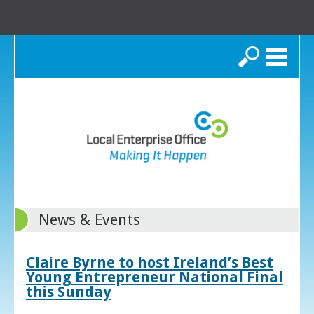
Search
News & Events
Claire Byrne to host Ireland’s Best
Young Entrepreneur National Final
this Sunday