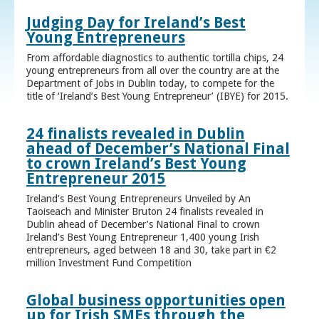
Judging Day for Ireland’s Best
Young Entrepreneurs
From affordable diagnostics to authentic tortilla chips, 24
young entrepreneurs from all over the country are at the
Department of Jobs in Dublin today, to compete for the
title of ‘Ireland’s Best Young Entrepreneur’ (IBYE) for 2015.
24 finalists revealed in Dublin
ahead of December’s National Final
to crown Ireland’s Best Young
Entrepreneur 2015
Ireland’s Best Young Entrepreneurs Unveiled by An
Taoiseach and Minister Bruton 24 finalists revealed in
Dublin ahead of December’s National Final to crown
Ireland’s Best Young Entrepreneur 1,400 young Irish
entrepreneurs, aged between 18 and 30, take part in €2
million Investment Fund Competition
Global business opportunities open
up for Irish SMEs through the