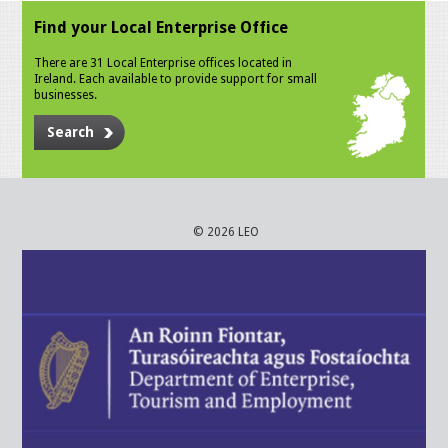
Find your Local Enterprise Office
There are 31 Local Enterprise offices located in
Ireland. Each available to provide support for small
businesses.
Search
© 2026 LEO