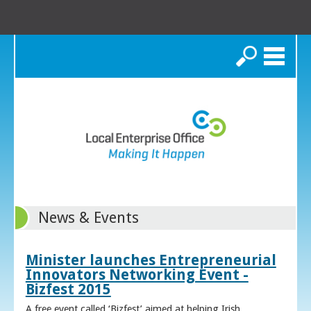
Search
News & Events
Minister launches Entrepreneurial
Innovators Networking Event -
Bizfest 2015
A free event called ‘Bizfest’ aimed at helping Irish