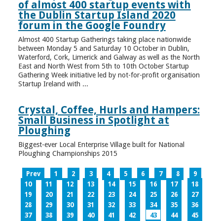
of almost 400 startup events with
the Dublin Startup Island 2020
forum in the Google Foundry
Almost 400 Startup Gatherings taking place nationwide
between Monday 5 and Saturday 10 October in Dublin,
Waterford, Cork, Limerick and Galway as well as the North
East and North West from 5th to 10th October Startup
Gathering Week initiative led by not-for-profit organisation
Startup Ireland with ...
Crystal, Coffee, Hurls and Hampers:
Small Business in Spotlight at
Ploughing
Biggest-ever Local Enterprise Village built for National
Ploughing Championships 2015
Prev
1
2
3
4
5
6
7
8
9
10
11
12
13
14
15
16
17
18
19
20
21
22
23
24
25
26
27
28
29
30
31
32
33
34
35
36
37
38
39
40
41
42
43
44
45