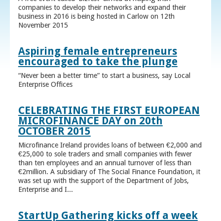
companies to develop their networks and expand their
business in 2016 is being hosted in Carlow on 12th
November 2015
Aspiring female entrepreneurs
encouraged to take the plunge
“Never been a better time” to start a business, say Local
Enterprise Offices
CELEBRATING THE FIRST EUROPEAN
MICROFINANCE DAY on 20th
OCTOBER 2015
Microfinance Ireland provides loans of between €2,000 and
€25,000 to sole traders and small companies with fewer
than ten employees and an annual turnover of less than
€2million. A subsidiary of The Social Finance Foundation, it
was set up with the support of the Department of Jobs,
Enterprise and I...
StartUp Gathering kicks off a week