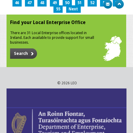
46
47
48
49
50
51
52
53
54
55
Next
Find your Local Enterprise Office
There are 31 Local Enterprise offices located in
Ireland. Each available to provide support for small
businesses.
Search
© 2026 LEO