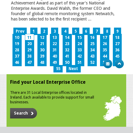
Achievement Award as part of this year’s National
Enterprise Awards. David Walsh, the former CEO and
founder of global remote monitoring system Netwatch,
has been selected to be the first recipient ...
Prev
1
2
3
4
5
6
7
8
9
10
11
12
13
14
15
16
17
18
19
20
21
22
23
24
25
26
27
28
29
30
31
32
33
34
35
36
37
38
39
40
41
42
43
44
45
46
47
48
49
50
51
52
53
54
55
Next
Find your Local Enterprise Office
There are 31 Local Enterprise offices located in
Ireland. Each available to provide support for small
businesses.
Search