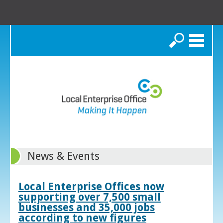
Search
News & Events
Local Enterprise Offices now
supporting over 7,500 small
businesses and 35,000 jobs
according to new figures