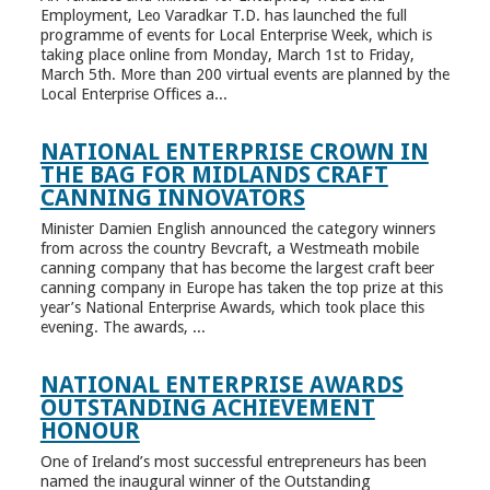
Employment, Leo Varadkar T.D. has launched the full
programme of events for Local Enterprise Week, which is
taking place online from Monday, March 1st to Friday,
March 5th. More than 200 virtual events are planned by the
Local Enterprise Offices a...
NATIONAL ENTERPRISE CROWN IN
THE BAG FOR MIDLANDS CRAFT
CANNING INNOVATORS
Minister Damien English announced the category winners
from across the country Bevcraft, a Westmeath mobile
canning company that has become the largest craft beer
canning company in Europe has taken the top prize at this
year’s National Enterprise Awards, which took place this
evening. The awards, ...
NATIONAL ENTERPRISE AWARDS
OUTSTANDING ACHIEVEMENT
HONOUR
One of Ireland’s most successful entrepreneurs has been
named the inaugural winner of the Outstanding