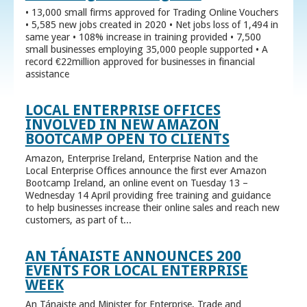
• 13,000 small firms approved for Trading Online Vouchers
• 5,585 new jobs created in 2020 • Net jobs loss of 1,494 in
same year • 108% increase in training provided • 7,500
small businesses employing 35,000 people supported • A
record €22million approved for businesses in financial
assistance
LOCAL ENTERPRISE OFFICES
INVOLVED IN NEW AMAZON
BOOTCAMP OPEN TO CLIENTS
Amazon, Enterprise Ireland, Enterprise Nation and the
Local Enterprise Offices announce the first ever Amazon
Bootcamp Ireland, an online event on Tuesday 13 –
Wednesday 14 April providing free training and guidance
to help businesses increase their online sales and reach new
customers, as part of t...
AN TÁNAISTE ANNOUNCES 200
EVENTS FOR LOCAL ENTERPRISE
WEEK
An Tánaiste and Minister for Enterprise, Trade and