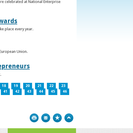
re celebrated at National Enterprise
Awards
ke place every year.
e European Union.
epreneurs
.
18
19
20
21
22
23
41
42
43
44
45
46
Print
Bookmark
Top