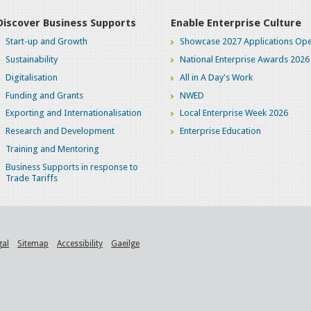
Discover Business Supports
Enable Enterprise Culture
Start-up and Growth
Showcase 2027 Applications Ope
Sustainability
National Enterprise Awards 2026
Digitalisation
All in A Day's Work
Funding and Grants
NWED
Exporting and Internationalisation
Local Enterprise Week 2026
Research and Development
Enterprise Education
Training and Mentoring
Business Supports in response to
Trade Tariffs
gal
Sitemap
Accessibility
Gaeilge