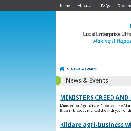
Home
About Us
FAQs
Documen
Home
>
News & Events
News & Events
MINISTERS CREED AND
Minister for Agriculture, Food and the Ma
Breen TD today marked the fifth year of t
Kildare agri-business w