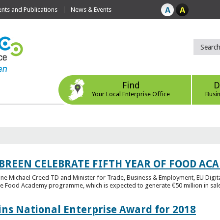
ts and Publications
News & Events
Find
D
Your Local Enterprise Office
Busi
 BREEN CELEBRATE FIFTH YEAR OF FOOD A
rine Michael Creed TD and Minister for Trade, Business & Employment, EU Digita
he Food Academy programme, which is expected to generate €50 million in sales
ins National Enterprise Award for 2018