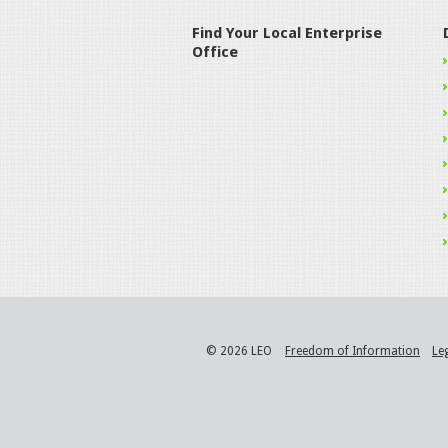
Find Your Local Enterprise
Office
© 2026 LEO
Freedom of Information
Le