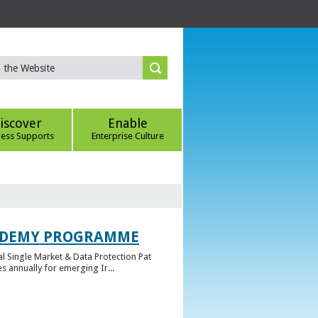
iscover
Enable
ness Supports
Enterprise Culture
CADEMY PROGRAMME
l Single Market & Data Protection Pat
 annually for emerging Ir...