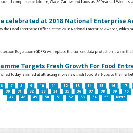
acked companies in Kildare, Clare, Carlow and Laois as ‘20 Years of Winners’ a
be celebrated at 2018 National Enterprise 
y the Local Enterprise Offices at the 2018 National Enterprise Awards, which ta
otection Regulation (GDPR) will replace the current data protection laws in th
ramme Targets Fresh Growth For Food Entr
hed today is aimed at attracting more new Irish food start-ups to the market
6
7
8
9
10
11
12
13
14
15
16
17
30
31
32
33
34
35
36
37
38
39
40
47
48
49
50
51
52
53
54
55
Next