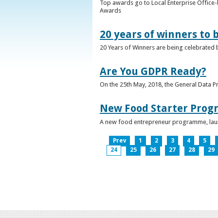
Top awards go to Local Enterprise Office-b
Awards
20 years of winners to 
20 Years of Winners are being celebrated b
Are You GDPR Ready?
On the 25th May, 2018, the General Data Pr
New Food Starter Prog
A new food entrepreneur programme, launc
Prev
1
2
3
4
5
24
25
26
27
28
29