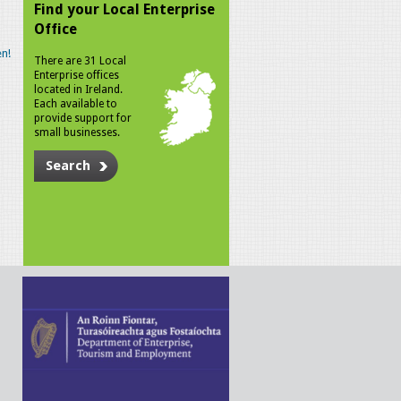
Find your Local Enterprise
Office
n!
There are 31 Local
Enterprise offices
located in Ireland.
Each available to
provide support for
small businesses.
Search