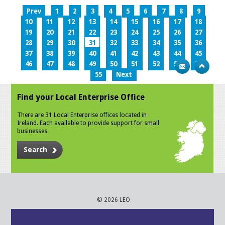
Prev
1
2
3
4
5
6
7
8
9
10
11
12
13
14
15
16
17
18
19
20
21
22
23
24
25
26
27
28
29
30
31
32
33
34
35
36
37
38
39
40
41
42
43
44
45
46
47
48
49
50
51
52
53
54
55
Next
Find your Local Enterprise Office
There are 31 Local Enterprise offices located in
Ireland. Each available to provide support for small
businesses.
Search
© 2026 LEO