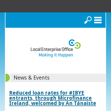
Search
News & Events
Reduced loan rates for #IBYE
entrants, through Microfinance
Ireland, welcomed by An Tánaiste