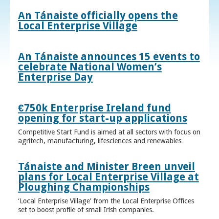
An Tánaiste officially opens the
Local Enterprise Village
An Tánaiste announces 15 events to
celebrate National Women’s
Enterprise Day
€750k Enterprise Ireland fund
opening for start-up applications
Competitive Start Fund is aimed at all sectors with focus on
agritech, manufacturing, lifesciences and renewables
Tánaiste and Minister Breen unveil
plans for Local Enterprise Village at
Ploughing Championships
‘Local Enterprise Village’ from the Local Enterprise Offices
set to boost profile of small Irish companies.