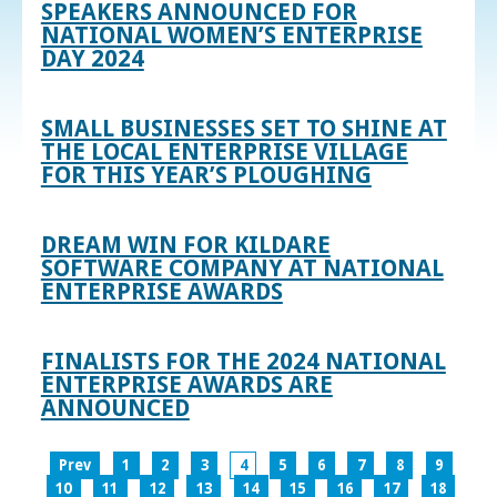
SPEAKERS ANNOUNCED FOR
NATIONAL WOMEN’S ENTERPRISE
DAY 2024
SMALL BUSINESSES SET TO SHINE AT
THE LOCAL ENTERPRISE VILLAGE
FOR THIS YEAR’S PLOUGHING
DREAM WIN FOR KILDARE
SOFTWARE COMPANY AT NATIONAL
ENTERPRISE AWARDS
FINALISTS FOR THE 2024 NATIONAL
ENTERPRISE AWARDS ARE
ANNOUNCED
Prev
1
2
3
4
5
6
7
8
9
10
11
12
13
14
15
16
17
18