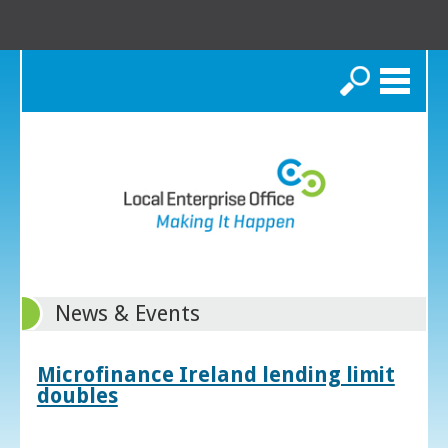
Search
News & Events
Microfinance Ireland lending limit
doubles