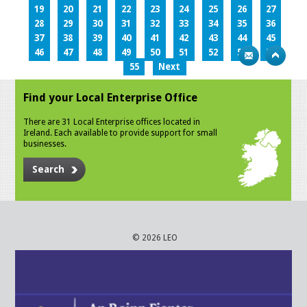
19
20
21
22
23
24
25
26
27
28
29
30
31
32
33
34
35
36
37
38
39
40
41
42
43
44
45
46
47
48
49
50
51
52
53
54
55
Next
Find your Local Enterprise Office
There are 31 Local Enterprise offices located in
Ireland. Each available to provide support for small
businesses.
Search
© 2026 LEO