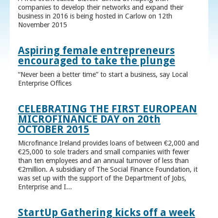
companies to develop their networks and expand their
business in 2016 is being hosted in Carlow on 12th
November 2015
Aspiring female entrepreneurs
encouraged to take the plunge
“Never been a better time” to start a business, say Local
Enterprise Offices
CELEBRATING THE FIRST EUROPEAN
MICROFINANCE DAY on 20th
OCTOBER 2015
Microfinance Ireland provides loans of between €2,000 and
€25,000 to sole traders and small companies with fewer
than ten employees and an annual turnover of less than
€2million. A subsidiary of The Social Finance Foundation, it
was set up with the support of the Department of Jobs,
Enterprise and I...
StartUp Gathering kicks off a week