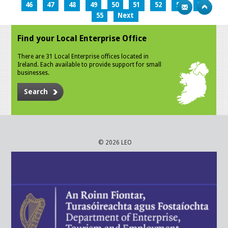
46
47
48
49
50
51
52
53
54
55
Next
Find your Local Enterprise Office
There are 31 Local Enterprise offices located in
Ireland. Each available to provide support for small
businesses.
Search
© 2026 LEO