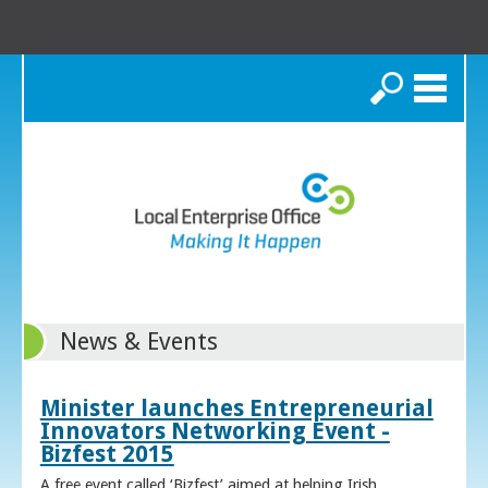
Search
News & Events
Minister launches Entrepreneurial
Innovators Networking Event -
Bizfest 2015
A free event called ‘Bizfest’ aimed at helping Irish