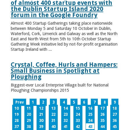
of almost 400 startup events with
the Dublin Startup Island 2020
forum in the Google Foundry
Almost 400 Startup Gatherings taking place nationwide
between Monday 5 and Saturday 10 October in Dublin,
Waterford, Cork, Limerick and Galway as well as the North
East and North West from 5th to 10th October Startup
Gathering Week initiative led by not-for-profit organisation
Startup Ireland with ...
Crystal, Coffee, Hurls and Hampers:
Small Business in Spotlight at
Ploughing
Biggest-ever Local Enterprise Village built for National
Ploughing Championships 2015
Prev
1
2
3
4
5
6
7
8
9
10
11
12
13
14
15
16
17
18
19
20
21
22
23
24
25
26
27
28
29
30
31
32
33
34
35
36
37
38
39
40
41
42
43
44
45