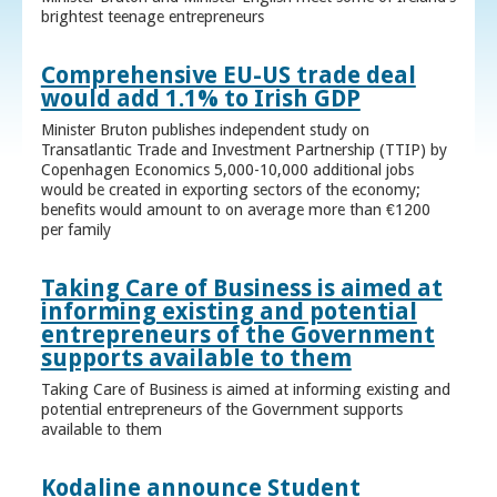
brightest teenage entrepreneurs
Comprehensive EU-US trade deal
would add 1.1% to Irish GDP
Minister Bruton publishes independent study on
Transatlantic Trade and Investment Partnership (TTIP) by
Copenhagen Economics 5,000-10,000 additional jobs
would be created in exporting sectors of the economy;
benefits would amount to on average more than €1200
per family
Taking Care of Business is aimed at
informing existing and potential
entrepreneurs of the Government
supports available to them
Taking Care of Business is aimed at informing existing and
potential entrepreneurs of the Government supports
available to them
Kodaline announce Student