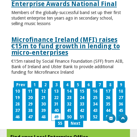
Enterprise Awards National Final
Members of the globally-successful band set up their first
student enterprise ten years ago in secondary school,
selling music lessons
Microfinance Ireland (MFI) raises
€15m to fund growth in lending to
micro-enterprises
€15m raised by Social Finance Foundation (SFF) from AIB,
Bank of Ireland and Ulster Bank to provide additional
funding for Microfinance Ireland
Prev
1
2
3
4
5
6
7
8
9
10
11
12
13
14
15
16
17
18
19
20
21
22
23
24
25
26
27
28
29
30
31
32
33
34
35
36
37
38
39
40
41
42
43
44
45
46
47
48
49
50
51
52
53
54
55
Next