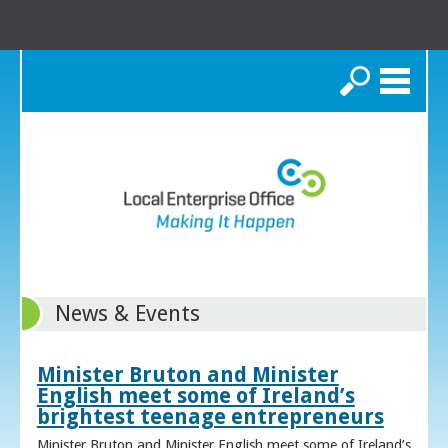
Search
News & Events
Minister Bruton and Minister
English meet some of Ireland’s
brightest teenage entrepreneurs
Minister Bruton and Minister English meet some of Ireland’s