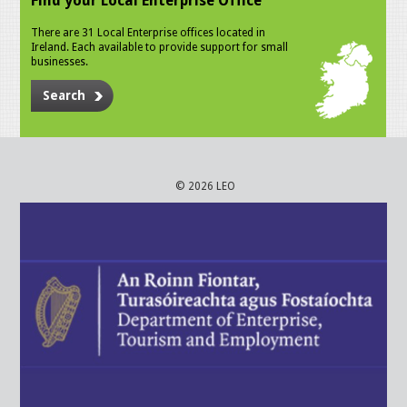
Find your Local Enterprise Office
There are 31 Local Enterprise offices located in
Ireland. Each available to provide support for small
businesses.
Search
© 2026 LEO