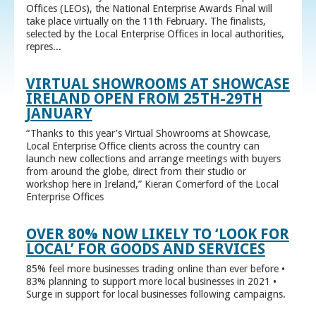
Offices (LEOs), the National Enterprise Awards Final will
take place virtually on the 11th February. The finalists,
selected by the Local Enterprise Offices in local authorities,
repres...
VIRTUAL SHOWROOMS AT SHOWCASE
IRELAND OPEN FROM 25TH-29TH
JANUARY
“Thanks to this year’s Virtual Showrooms at Showcase,
Local Enterprise Office clients across the country can
launch new collections and arrange meetings with buyers
from around the globe, direct from their studio or
workshop here in Ireland,” Kieran Comerford of the Local
Enterprise Offices
OVER 80% NOW LIKELY TO ‘LOOK FOR
LOCAL’ FOR GOODS AND SERVICES
85% feel more businesses trading online than ever before •
83% planning to support more local businesses in 2021 •
Surge in support for local businesses following campaigns.