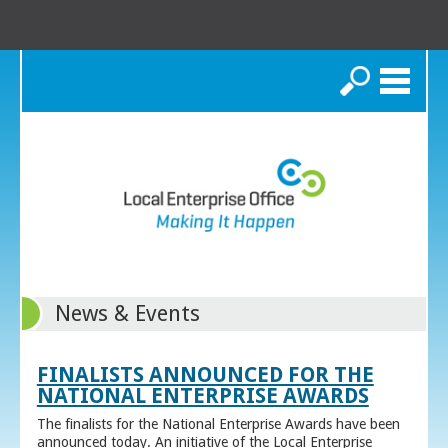
Search
News & Events
FINALISTS ANNOUNCED FOR THE
NATIONAL ENTERPRISE AWARDS
The finalists for the National Enterprise Awards have been
announced today. An initiative of the Local Enterprise