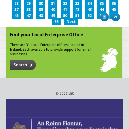
28
29
30
31
32
33
34
35
36
37
38
39
40
41
42
43
44
45
46
47
48
49
50
51
52
53
54
55
Next
Find your Local Enterprise Office
There are 31 Local Enterprise offices located in
Ireland. Each available to provide support for small
businesses.
Search
© 2026 LEO