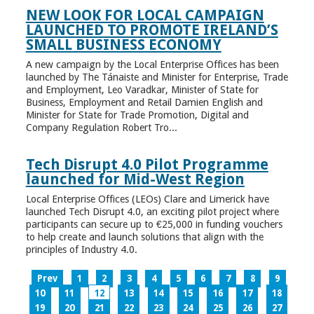
NEW LOOK FOR LOCAL CAMPAIGN
LAUNCHED TO PROMOTE IRELAND’S
SMALL BUSINESS ECONOMY
A new campaign by the Local Enterprise Offices has been
launched by The Tánaiste and Minister for Enterprise, Trade
and Employment, Leo Varadkar, Minister of State for
Business, Employment and Retail Damien English and
Minister for State for Trade Promotion, Digital and
Company Regulation Robert Tro...
Tech Disrupt 4.0 Pilot Programme
launched for Mid-West Region
Local Enterprise Offices (LEOs) Clare and Limerick have
launched Tech Disrupt 4.0, an exciting pilot project where
participants can secure up to €25,000 in funding vouchers
to help create and launch solutions that align with the
principles of Industry 4.0.
Prev
1
2
3
4
5
6
7
8
9
10
11
12
13
14
15
16
17
18
19
20
21
22
23
24
25
26
27